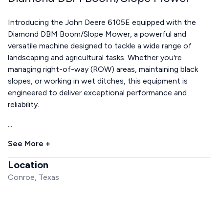
Introducing the John Deere 6105E equipped with the
Diamond DBM Boom/Slope Mower, a powerful and
versatile machine designed to tackle a wide range of
landscaping and agricultural tasks. Whether you're
managing right-of-way (ROW) areas, maintaining black
slopes, or working in wet ditches, this equipment is
engineered to deliver exceptional performance and
reliability.
...
See More +
Location
Conroe, Texas