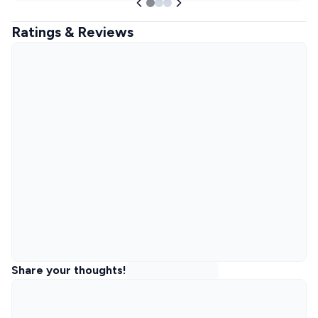
Ratings & Reviews
Share your thoughts!