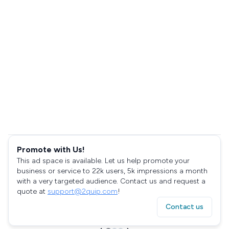
Promote with Us!
This ad space is available. Let us help promote your
business or service to 22k users, 5k impressions a month
with a very targeted audience. Contact us and request a
quote at
support@2quip.com
!
Contact us