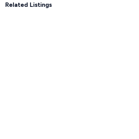
Related Listings