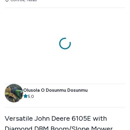
Olusola O Dosunmu Dosunmu
5.0
Versatile John Deere 6105E with
Diamond DBM Boom/Slope Mower