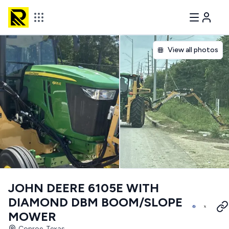
View all photos
JOHN DEERE 6105E WITH
DIAMOND DBM BOOM/SLOPE
MOWER
Conroe, Texas