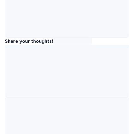
Share your thoughts!