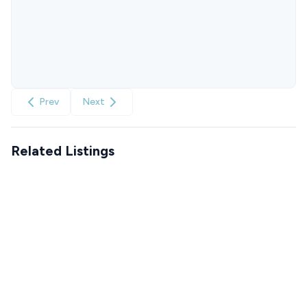
Prev
Next
Related Listings