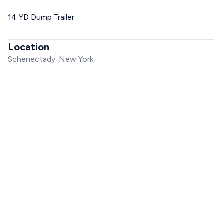
14 YD Dump Trailer
Location
Schenectady, New York