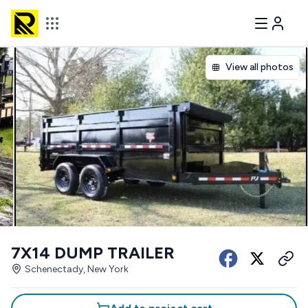
View all photos
7X14 DUMP TRAILER
Schenectady, New York