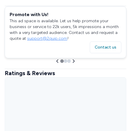
Promote with Us!
This ad space is available. Let us help promote your
business or service to 22k users, 5k impressions a month
with a very targeted audience. Contact us and request a
quote at
support@2quip.com
!
Contact us
Ratings & Reviews