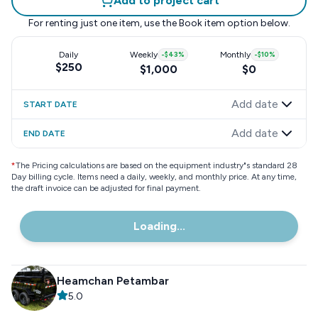
Add to project cart
For renting just one item, use the
Book item
option below.
Daily
Weekly
-
$43
%
Monthly
-
$10
%
$250
$1,000
$0
Add date
START DATE
Add date
END DATE
*
The Pricing calculations are based on the equipment industry"s standard 28
Day billing cycle. Items need a daily, weekly, and monthly price. At any time,
the draft invoice can be adjusted for final payment.
Loading...
Heamchan Petambar
5.0