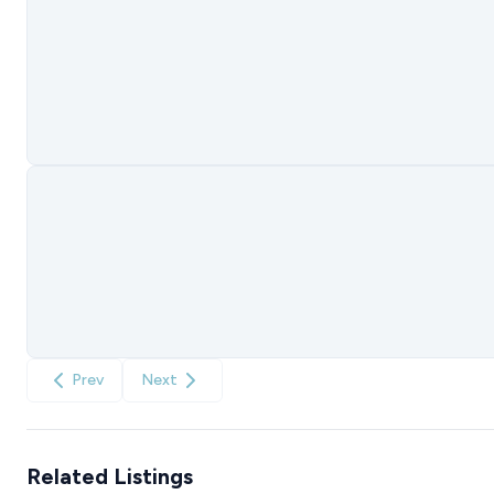
Prev
Next
Related Listings