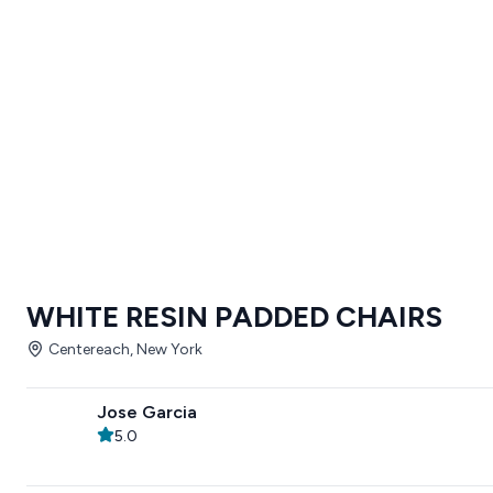
WHITE RESIN PADDED CHAIRS
Centereach, New York
Jose Garcia
5.0