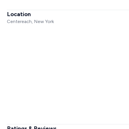
Location
Centereach, New York
Ratings & Reviews