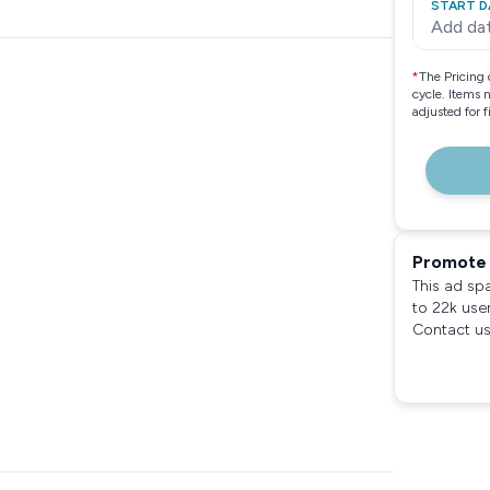
START D
Add da
*
The Pricing 
cycle. Items 
adjusted for 
Promote 
This ad sp
to 22k use
Contact us