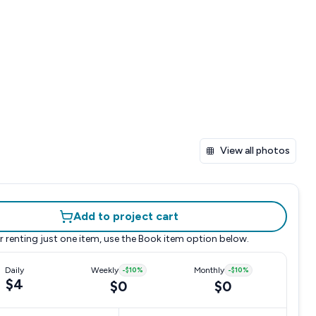
View all photos
Add to project cart
r renting just one item, use the
Book item
option below.
Daily
Weekly
-
$10
%
Monthly
-
$10
%
$4
$0
$0