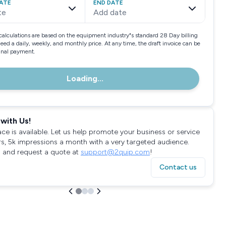
ATE
END DATE
te
Add date
calculations are based on the equipment industry"s standard 28 Day billing
need a daily, weekly, and monthly price. At any time, the draft invoice can be
final payment.
Loading...
with Us!
ace is available. Let us help promote your business or service
rs, 5k impressions a month with a very targeted audience.
 and request a quote at
support@2quip.com
!
Contact us