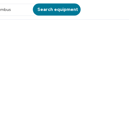
Search equipment
umbus
ATION