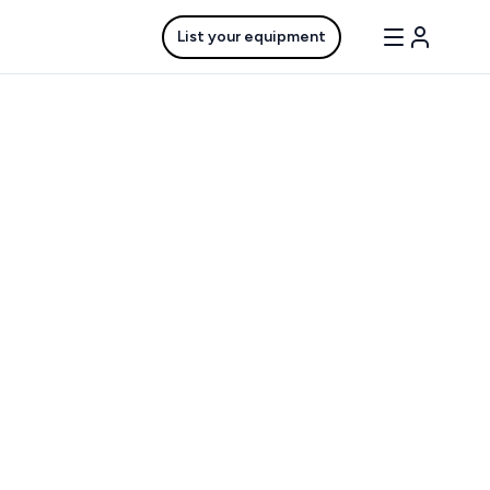
List your equipment