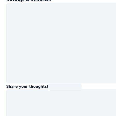
Share your thoughts!