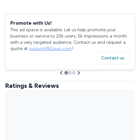
Promote with Us!
This ad space is available. Let us help promote your
business or service to 22k users, 5k impressions a month
with a very targeted audience. Contact us and request a
quote at
support@2quip.com
!
Contact us
Ratings & Reviews