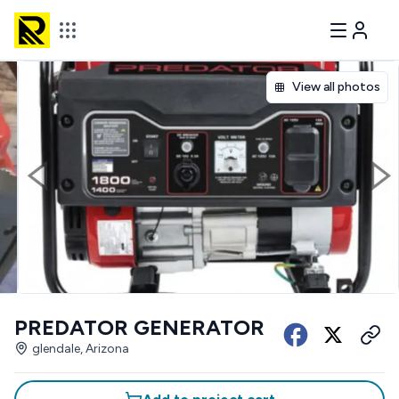
View all photos
PREDATOR GENERATOR
glendale, Arizona