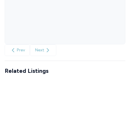
Prev
Next
Related Listings