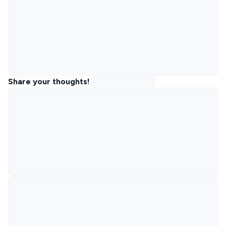
Share your thoughts!