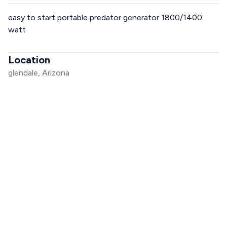
easy to start portable predator generator 1800/1400
watt
Location
glendale, Arizona