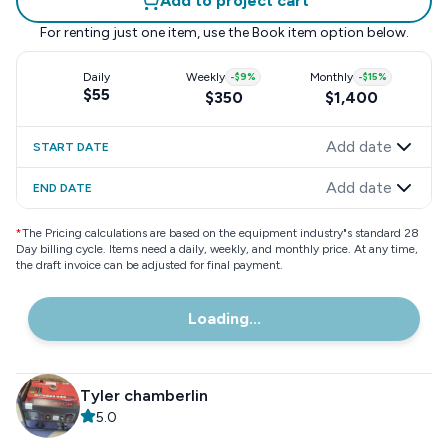
Add to project cart
For renting just one item, use the
Book item
option below.
Daily
Weekly
-
$9
%
Monthly
-
$15
%
$55
$350
$1,400
Add date
START DATE
Add date
END DATE
*
The Pricing calculations are based on the equipment industry"s standard 28
Day billing cycle. Items need a daily, weekly, and monthly price. At any time,
the draft invoice can be adjusted for final payment.
Loading...
Tyler chamberlin
5.0