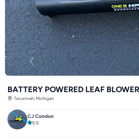
BATTERY POWERED LEAF BLOWE
Tecumseh, Michigan
CJ Condon
5.0