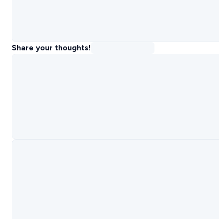
Share your thoughts!