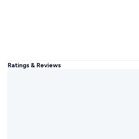
Ratings & Reviews