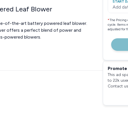
START D
Add da
wered Leaf Blower
*
The Pricing 
te-of-the-art battery powered leaf blower.
cycle. Items 
adjusted for 
wer offers a perfect blend of power and
gas-powered blowers.
Promote 
This ad sp
to 22k use
Contact us