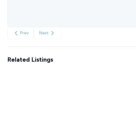
Prev
Next
Related Listings