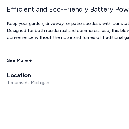
Efficient and Eco-Friendly Battery Po
Keep your garden, driveway, or patio spotless with our sta
Designed for both residential and commercial use, this blo
convenience without the noise and fumes of traditional 
...
See More +
Location
Tecumseh, Michigan