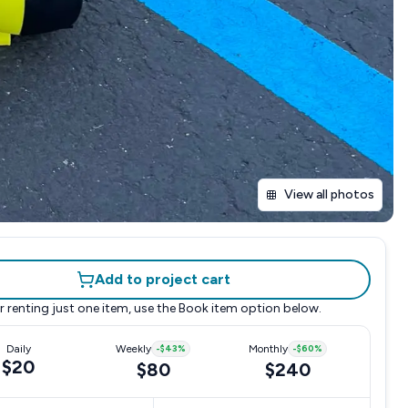
View all photos
Add to project cart
r renting just one item, use the
Book item
option below.
Daily
Weekly
-
$43
%
Monthly
-
$60
%
$20
$80
$240