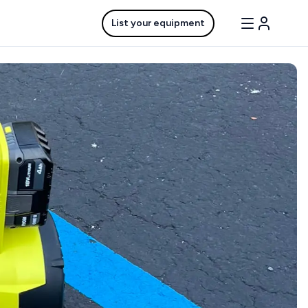
List your equipment