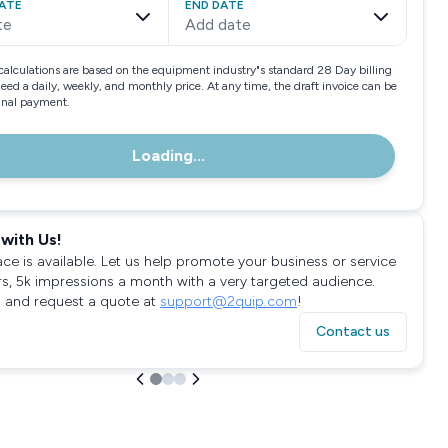
ATE
END DATE
te
Add date
calculations are based on the equipment industry"s standard 28 Day billing
need a daily, weekly, and monthly price. At any time, the draft invoice can be
final payment.
Loading...
with Us!
ace is available. Let us help promote your business or service
rs, 5k impressions a month with a very targeted audience.
 and request a quote at
support@2quip.com
!
Contact us