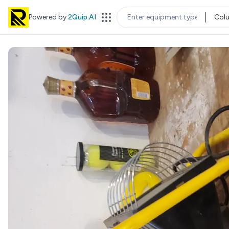
Powered by
2Quip.AI
Col
EQUIPMENT TYPE
LOC