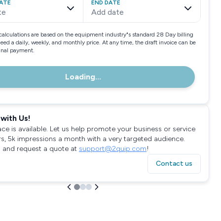
ATE
END DATE
te
Add date
calculations are based on the equipment industry"s standard 28 Day billing
need a daily, weekly, and monthly price. At any time, the draft invoice can be
final payment.
Loading...
with Us!
ace is available. Let us help promote your business or service
rs, 5k impressions a month with a very targeted audience.
 and request a quote at
support@2quip.com
!
Contact us