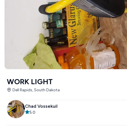
WORK LIGHT
Dell Rapids, South Dakota
Chad Vossekuil
5.0