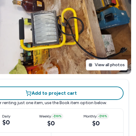
View all photos
Add to project cart
r renting just one item, use the
Book item
option below.
Daily
Weekly
-
$10
%
Monthly
-
$10
%
$0
$0
$0