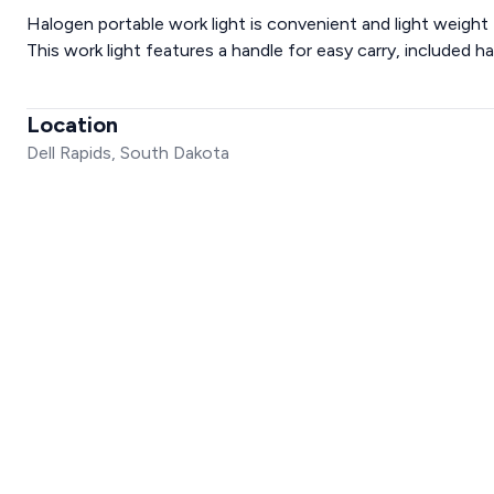
Halogen portable work light is convenient and light weight fo
This work light features a handle for easy carry, included h
Location
Dell Rapids, South Dakota