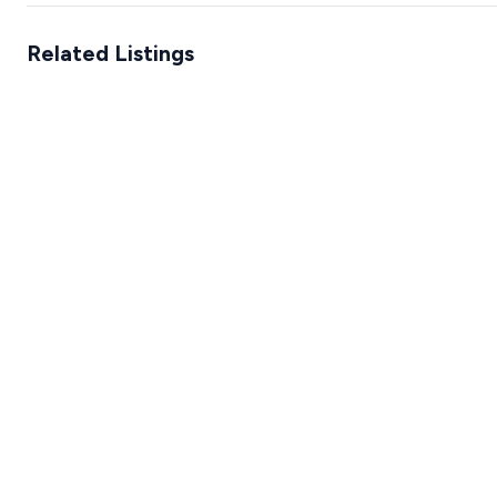
Related Listings