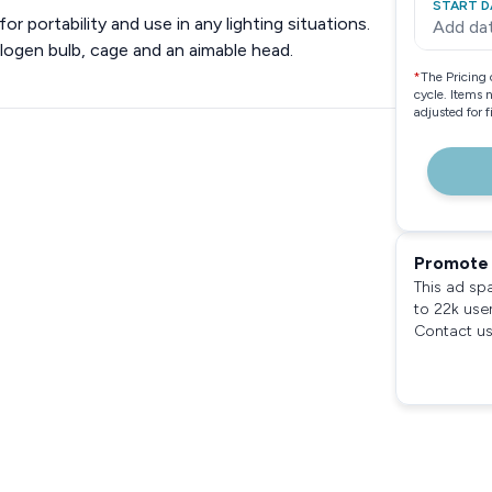
START D
r portability and use in any lighting situations.
Add da
alogen bulb, cage and an aimable head.
*
The Pricing 
cycle. Items 
adjusted for 
Promote 
This ad sp
to 22k use
Contact us