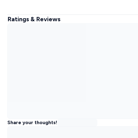
Ratings & Reviews
Share your thoughts!