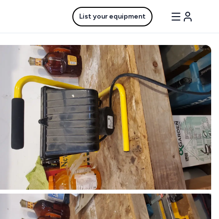
List your equipment