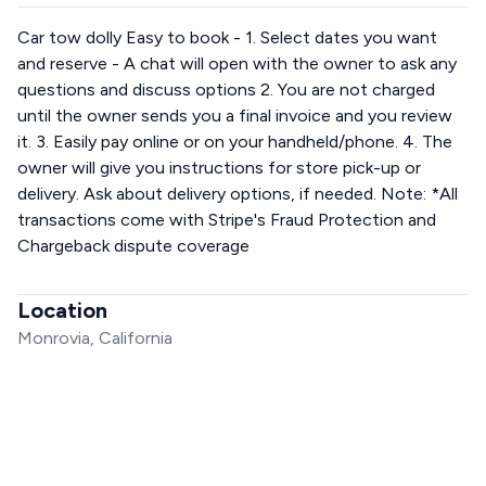
Car tow dolly Easy to book - 1. Select dates you want
and reserve - A chat will open with the owner to ask any
questions and discuss options 2. You are not charged
until the owner sends you a final invoice and you review
it. 3. Easily pay online or on your handheld/phone. 4. The
owner will give you instructions for store pick-up or
delivery. Ask about delivery options, if needed. Note: *All
transactions come with Stripe's Fraud Protection and
Chargeback dispute coverage
Location
Monrovia, California