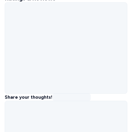
Share your thoughts!