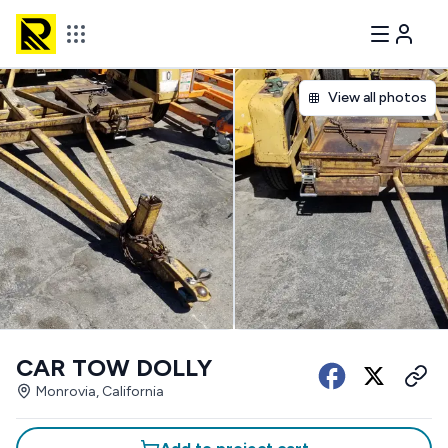
View all photos
CAR TOW DOLLY
Monrovia, California