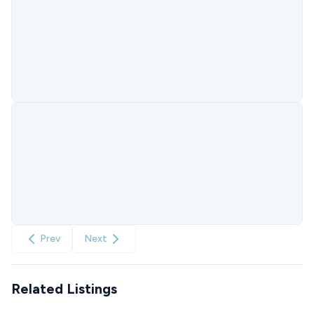
Prev
Next
Related Listings