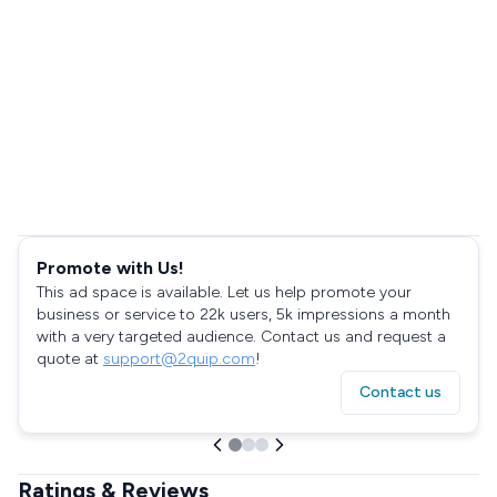
Promote with Us!
This ad space is available. Let us help promote your
business or service to 22k users, 5k impressions a month
with a very targeted audience. Contact us and request a
quote at
support@2quip.com
!
Contact us
Ratings & Reviews