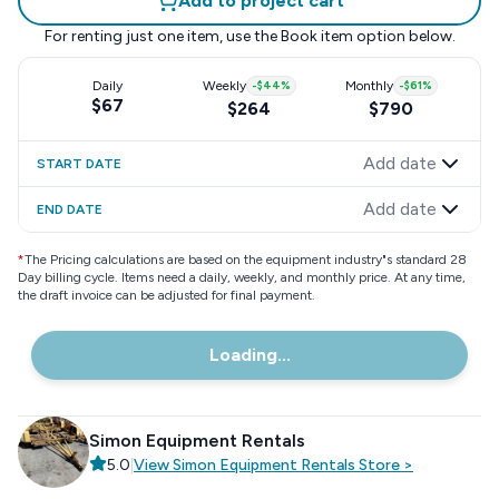
Add to project cart
For renting just one item, use the
Book item
option below.
Daily
Weekly
-
$44
%
Monthly
-
$61
%
$67
$264
$790
Add date
START DATE
Add date
END DATE
*
The Pricing calculations are based on the equipment industry"s standard 28
Day billing cycle. Items need a daily, weekly, and monthly price. At any time,
the draft invoice can be adjusted for final payment.
Loading...
Simon Equipment Rentals
5.0
|
View
Simon Equipment Rentals
Store
>