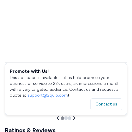
Promote with Us!
This ad space is available. Let us help promote your
business or service to 22k users, 5k impressions a month
with a very targeted audience. Contact us and request a
quote at
support@2quip.com
!
Contact us
Ratings & Reviews