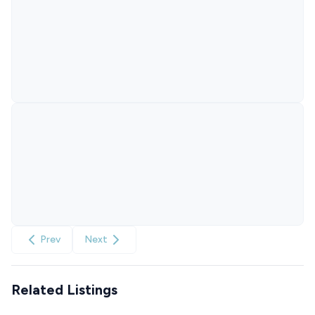
Prev
Next
Related Listings