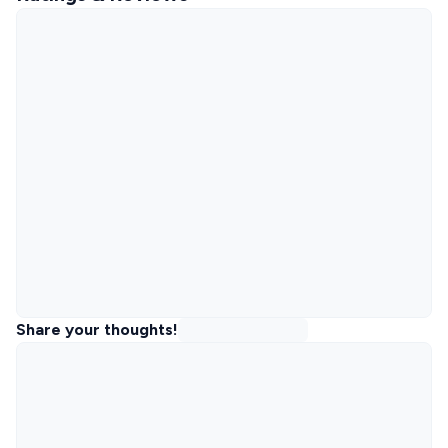
Share your thoughts!