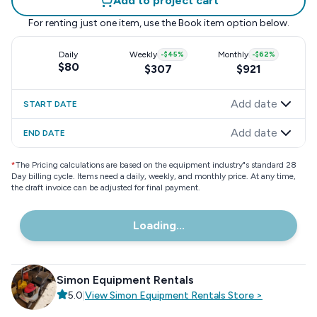
Add to project cart
For renting just one item, use the
Book item
option below.
Daily
Weekly
-
$45
%
Monthly
-
$62
%
$80
$307
$921
Add date
START DATE
Add date
END DATE
*
The Pricing calculations are based on the equipment industry"s standard 28
Day billing cycle. Items need a daily, weekly, and monthly price. At any time,
the draft invoice can be adjusted for final payment.
Loading...
Simon Equipment Rentals
5.0
|
View
Simon Equipment Rentals
Store
>