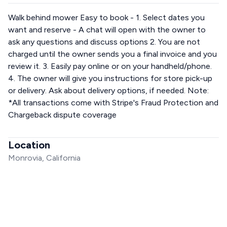
Walk behind mower Easy to book - 1. Select dates you
want and reserve - A chat will open with the owner to
ask any questions and discuss options 2. You are not
charged until the owner sends you a final invoice and you
review it. 3. Easily pay online or on your handheld/phone.
4. The owner will give you instructions for store pick-up
or delivery. Ask about delivery options, if needed. Note:
*All transactions come with Stripe's Fraud Protection and
Chargeback dispute coverage
Location
Monrovia, California