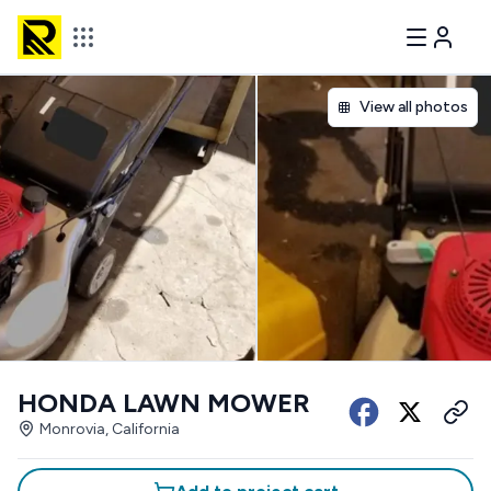
View all photos
HONDA LAWN MOWER
Monrovia, California