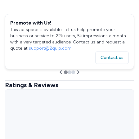
Promote with Us!
This ad space is available. Let us help promote your
business or service to 22k users, 5k impressions a month
with a very targeted audience. Contact us and request a
quote at
support@2quip.com
!
Contact us
Ratings & Reviews