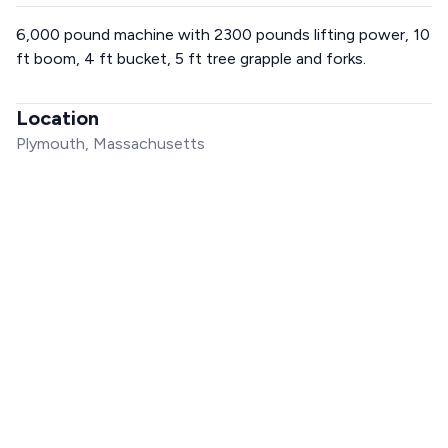
6,000 pound machine with 2300 pounds lifting power, 10
ft boom, 4 ft bucket, 5 ft tree grapple and forks.
Location
Plymouth, Massachusetts