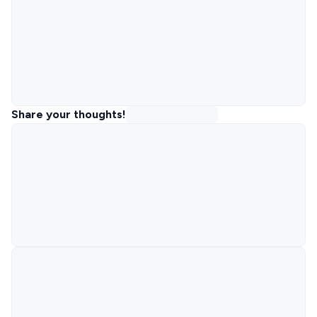
Share your thoughts!