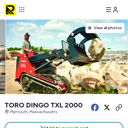
View all photos
TORO DINGO TXL 2000
Plymouth, Massachusetts