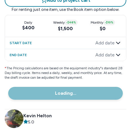
Add to project cart
For renting just one item, use the
Book item
option below.
Daily
Weekly
-
$46
%
Monthly
-
$10
%
$400
$1,500
$0
Add date
START DATE
Add date
END DATE
*
The Pricing calculations are based on the equipment industry"s standard 28
Day billing cycle. Items need a daily, weekly, and monthly price. At any time,
the draft invoice can be adjusted for final payment.
Loading...
Kevin Helton
5.0