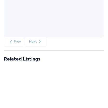
Prev
Next
Related Listings