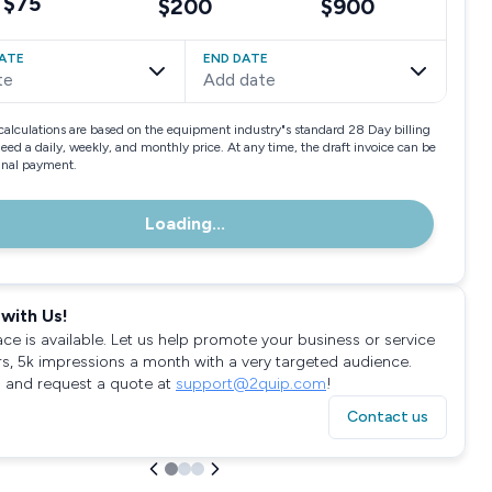
$75
$200
$900
ATE
END DATE
te
Add date
calculations are based on the equipment industry"s standard 28 Day billing
need a daily, weekly, and monthly price. At any time, the draft invoice can be
final payment.
Loading...
with Us!
ace is available. Let us help promote your business or service
rs, 5k impressions a month with a very targeted audience.
 and request a quote at
support@2quip.com
!
Contact us