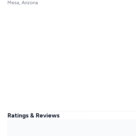
Mesa, Arizona
Ratings & Reviews