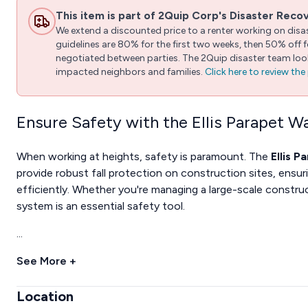
This item is part of 2Quip Corp's Disaster Reco
We extend a discounted price to a renter working on disast
guidelines are 80% for the first two weeks, then 50% off
negotiated between parties. The 2Quip disaster team looks
impacted neighbors and families.
Click here to review th
Ensure Safety with the Ellis Parapet W
When working at heights, safety is paramount. The
Ellis P
provide robust fall protection on construction sites, ensu
efficiently. Whether you're managing a large-scale construct
system is an essential safety tool.
...
See More +
Location