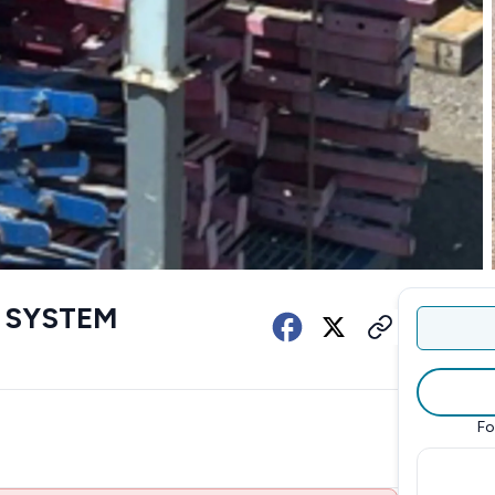
 SYSTEM
Fo