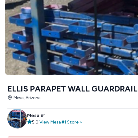
ELLIS PARAPET WALL GUARDRAIL
Mesa, Arizona
Mesa #1
5.0
|
View
Mesa #1
Store
>