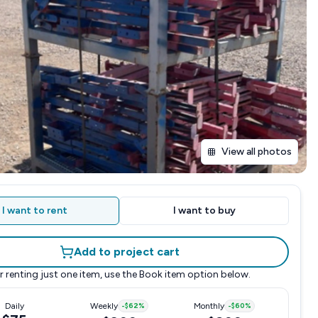
View all photos
I want to rent
I want to buy
Add to project cart
r renting just one item, use the
Book item
option below.
Daily
Weekly
-
$62
%
Monthly
-
$60
%