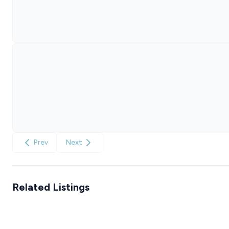
Prev
Next
Related Listings