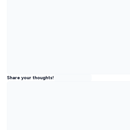
Share your thoughts!