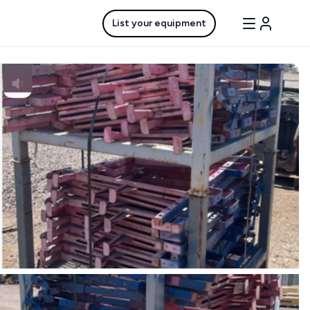
List your equipment