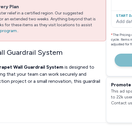
very Plan
er relief in a certified region. Our suggested
START D
 for an extended two weeks. Anything beyond that is
Add da
 for these items as they visit locations to assist
e program.
.
*
The Pricing 
cycle. Items 
adjusted for 
all Guardrail System
arapet Wall Guardrail System
is designed to
ring that your team can work securely and
ion project or a small renovation, this guardrail
Promote 
This ad sp
to 22k use
Contact us