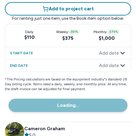
Add to project cart
For renting just one item, use the
Book item
option below.
Daily
Weekly
-
$51
%
Monthly
-
$70
%
$110
$375
$1,000
Add date
START DATE
Add date
END DATE
*
The Pricing calculations are based on the equipment industry"s standard 28
Day billing cycle. Items need a daily, weekly, and monthly price. At any time,
the draft invoice can be adjusted for final payment.
Loading...
Cameron Graham
5.0