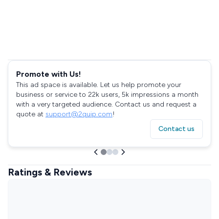
Promote with Us!
This ad space is available. Let us help promote your
business or service to 22k users, 5k impressions a month
with a very targeted audience. Contact us and request a
quote at
support@2quip.com
!
Contact us
Ratings & Reviews