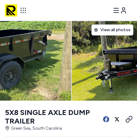
View all photos
5X8 SINGLE AXLE DUMP
TRAILER
Green Sea, South Carolina