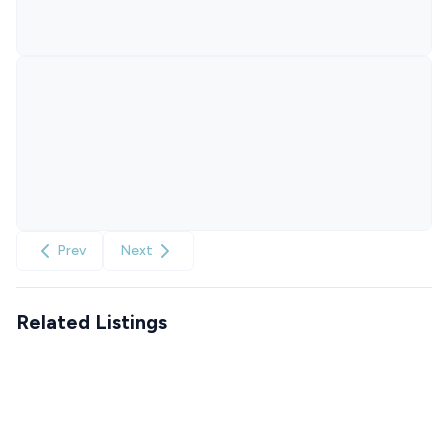
Prev
Next
Related Listings