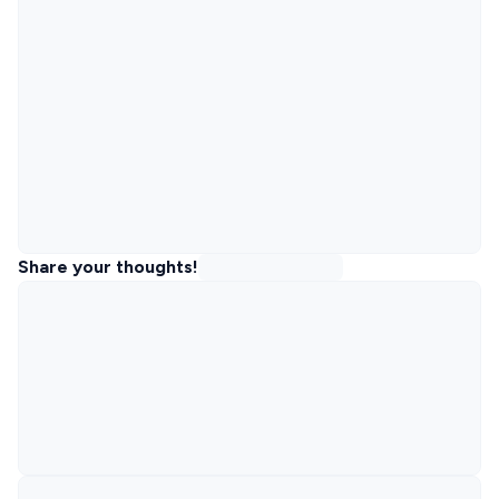
Share your thoughts!