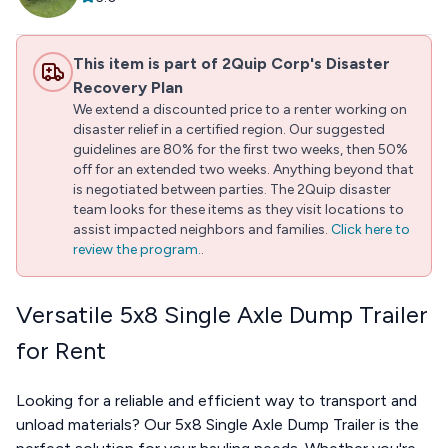
This item is part of 2Quip Corp's Disaster
Recovery Plan
We extend a discounted price to a renter working on
disaster relief in a certified region. Our suggested
guidelines are 80% for the first two weeks, then 50%
off for an extended two weeks. Anything beyond that
is negotiated between parties. The 2Quip disaster
team looks for these items as they visit locations to
assist impacted neighbors and families.
Click here to
review the program.
.
Versatile 5x8 Single Axle Dump Trailer
for Rent
Looking for a reliable and efficient way to transport and
unload materials? Our 5x8 Single Axle Dump Trailer is the