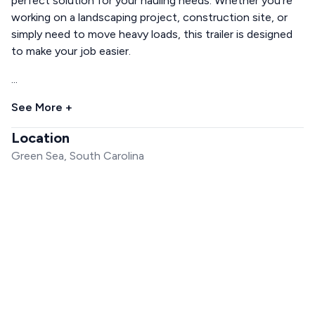
perfect solution for your hauling needs. Whether you're
working on a landscaping project, construction site, or
simply need to move heavy loads, this trailer is designed
to make your job easier.
...
See More +
Location
Green Sea, South Carolina