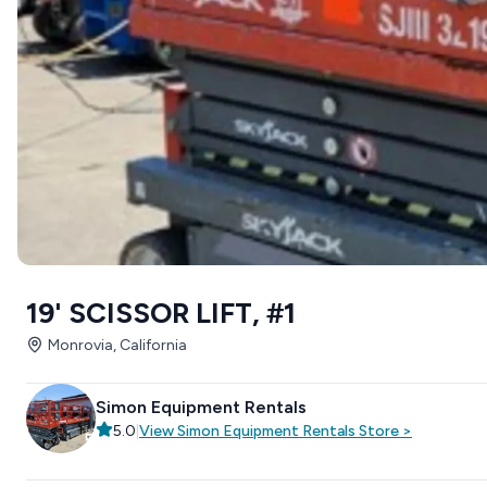
19' SCISSOR LIFT, #1
Monrovia, California
Simon Equipment Rentals
5.0
|
View
Simon Equipment Rentals
Store
>