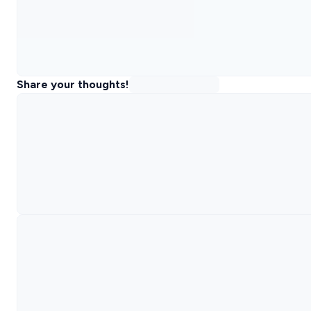
Share your thoughts!