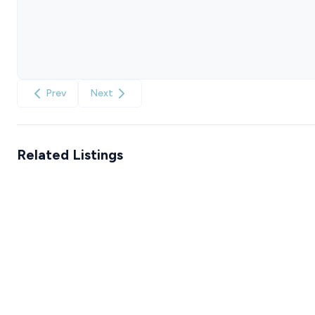
Prev
Next
Related Listings