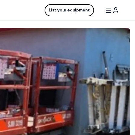
List your equipment