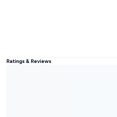
Ratings & Reviews