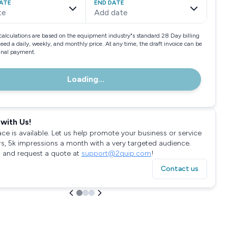
ATE
END DATE
te
Add date
calculations are based on the equipment industry"s standard 28 Day billing
need a daily, weekly, and monthly price. At any time, the draft invoice can be
final payment.
Loading...
with Us!
ace is available. Let us help promote your business or service
rs, 5k impressions a month with a very targeted audience.
 and request a quote at
support@2quip.com
!
Contact us