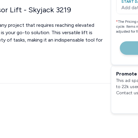
START D
Add da
or Lift - Skyjack 3219
*
The Pricing 
ny project that requires reaching elevated
cycle. Items 
adjusted for 
s your go-to solution. This versatile lift is
ty of tasks, making it an indispensable tool for
Promote 
This ad sp
to 22k use
Contact us