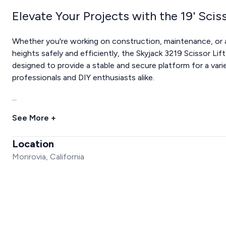
Elevate Your Projects with the 19' Sciss
Whether you're working on construction, maintenance, or a
heights safely and efficiently, the Skyjack 3219 Scissor Lift i
designed to provide a stable and secure platform for a varie
professionals and DIY enthusiasts alike.
...
See More +
Location
Monrovia, California