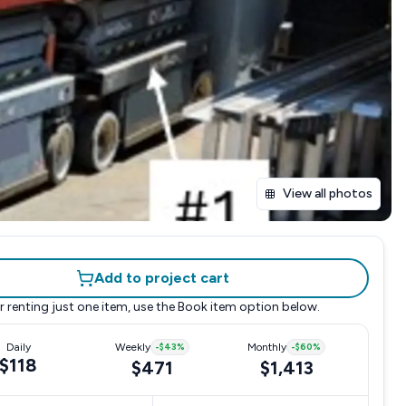
View all photos
Add to project cart
r renting just one item, use the
Book item
option below.
Daily
Weekly
-
$43
%
Monthly
-
$60
%
$118
$471
$1,413