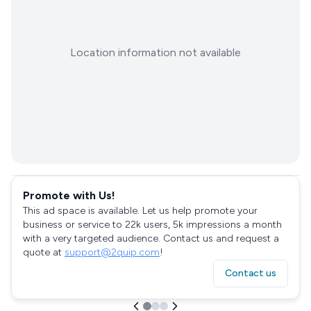
Location information not available
Promote with Us!
This ad space is available. Let us help promote your
business or service to 22k users, 5k impressions a month
with a very targeted audience. Contact us and request a
quote at
support@2quip.com
!
Contact us