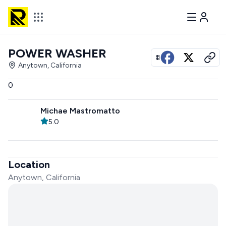
POWER WASHER
View all photos
Anytown, California
0
Michae Mastromatto
5.0
Location
Anytown, California