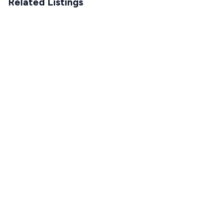
Related Listings