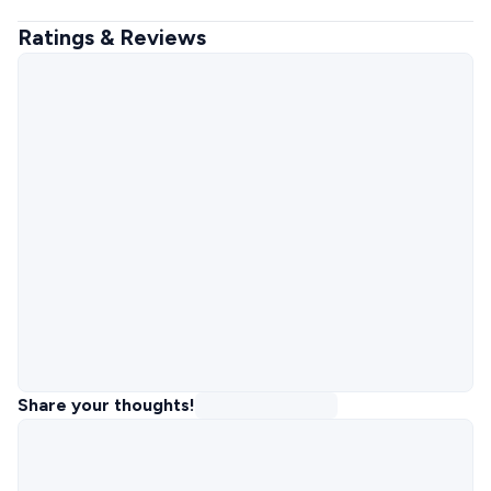
Ratings & Reviews
Share your thoughts!