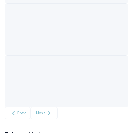
Prev
Next