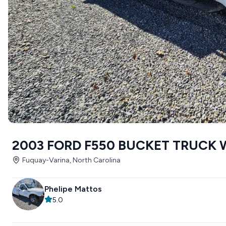
2003 FORD F550 BUCKET TRUCK 
Fuquay-Varina, North Carolina
Phelipe Mattos
5.0