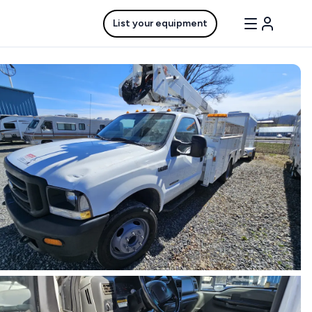
List your equipment