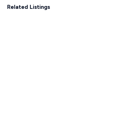
Related Listings