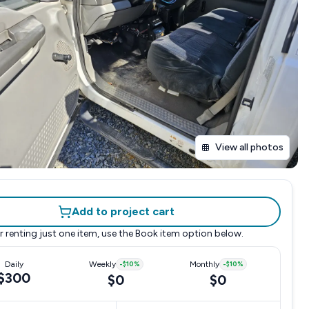
View all photos
Add to project cart
r renting just one item, use the
Book item
option below.
Daily
Weekly
-
$10
%
Monthly
-
$10
%
$300
$0
$0