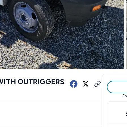
WITH OUTRIGGERS
Fo