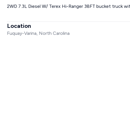
2WD 7.3L Diesel W/ Terex Hi-Ranger 38FT bucket truck wit
Location
Fuquay-Varina, North Carolina