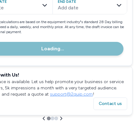
ATE
END DATE
te
Add date
calculations are based on the equipment industry"s standard 28 Day billing
need a daily, weekly, and monthly price. At any time, the draft invoice can be
final payment.
Loading...
with Us!
ace is available. Let us help promote your business or service
rs, 5k impressions a month with a very targeted audience.
 and request a quote at
support@2quip.com
!
Contact us