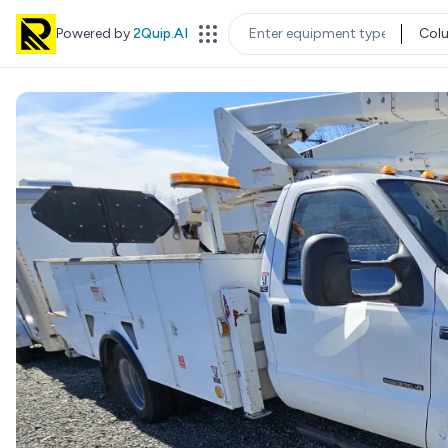
Powered by
2Quip.AI
Col
EQUIPMENT TYPE
LOC