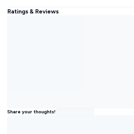
Ratings & Reviews
Share your thoughts!