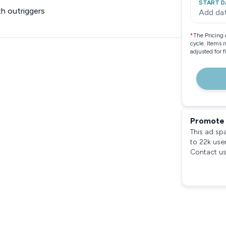
START D
h outriggers
Add da
*
The Pricing 
cycle. Items 
adjusted for 
Promote 
This ad sp
to 22k use
Contact us