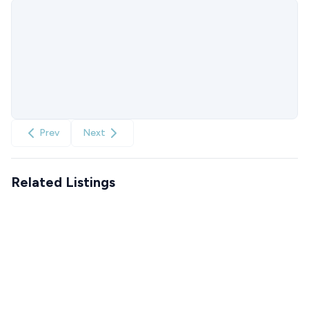
Prev
Next
Related Listings