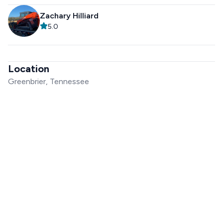
Zachary Hilliard
5.0
Location
Greenbrier, Tennessee