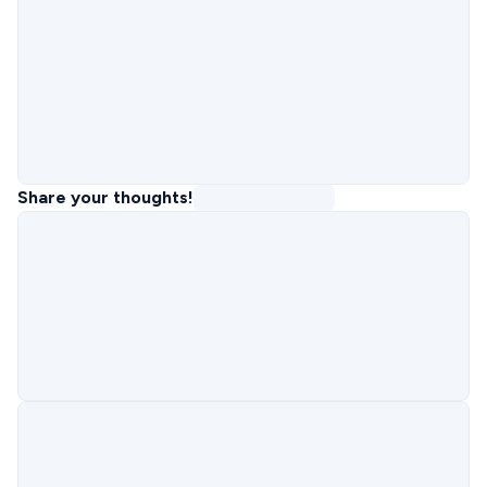
Share your thoughts!