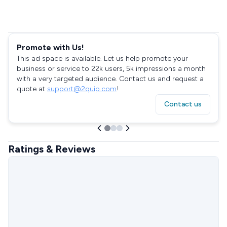
Promote with Us!
This ad space is available. Let us help promote your
business or service to 22k users, 5k impressions a month
with a very targeted audience. Contact us and request a
quote at
support@2quip.com
!
Contact us
Ratings & Reviews