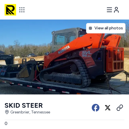
View all photos
SKID STEER
Greenbrier, Tennessee
0