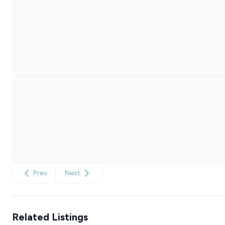
Prev
Next
Related Listings