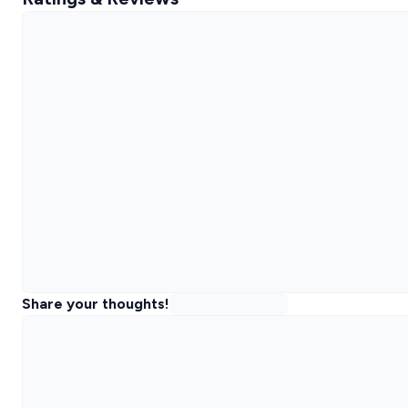
Share your thoughts!