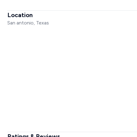
Location
San antonio, Texas
Ratings & Reviews