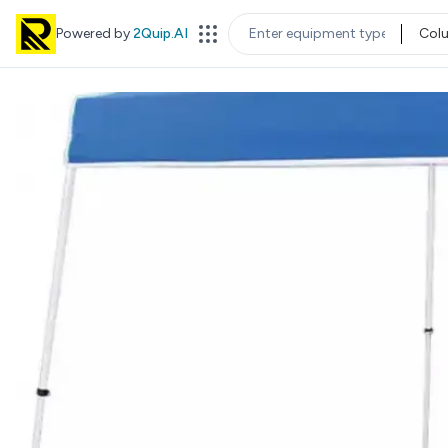
Powered by
2Quip.AI
Col
EQUIPMENT TYPE
LOC