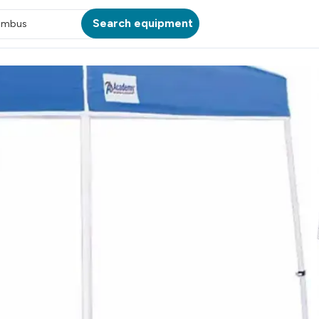
Search equipment
umbus
ATION