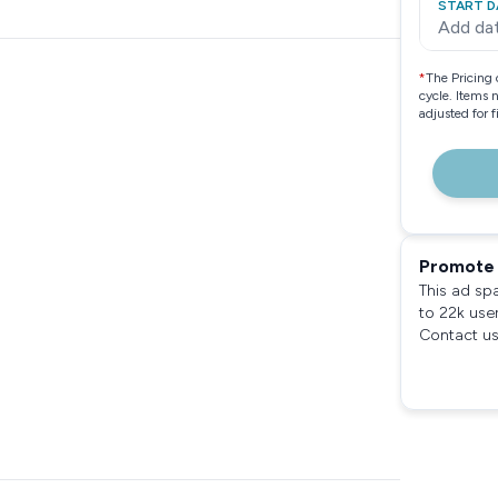
START D
Add da
*
The Pricing 
cycle. Items 
adjusted for 
Promote 
This ad sp
to 22k use
Contact us