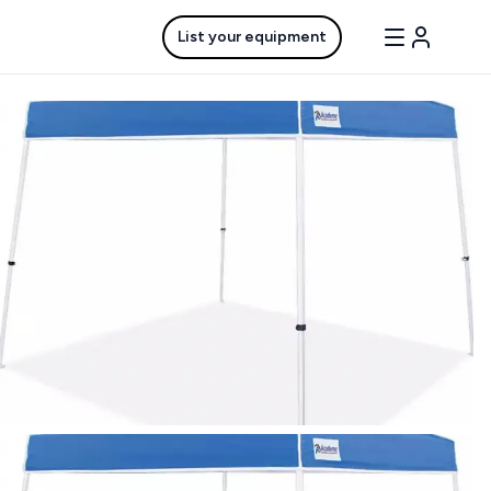
List your equipment