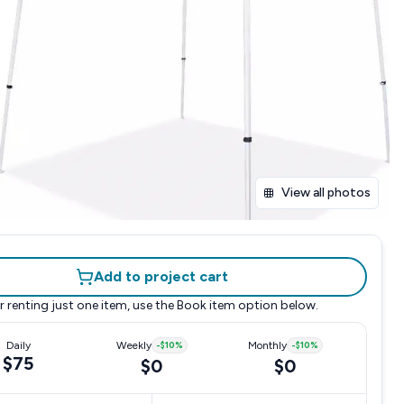
View all photos
Add to project cart
r renting just one item, use the
Book item
option below.
Daily
Weekly
-
$10
%
Monthly
-
$10
%
$75
$0
$0