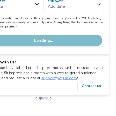
ATE
END DATE
te
Add date
calculations are based on the equipment industry"s standard 28 Day billing
need a daily, weekly, and monthly price. At any time, the draft invoice can be
final payment.
Loading...
with Us!
ace is available. Let us help promote your business or service
rs, 5k impressions a month with a very targeted audience.
 and request a quote at
support@2quip.com
!
Contact us