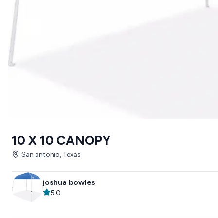
10 X 10 CANOPY
San antonio, Texas
joshua bowles
5.0