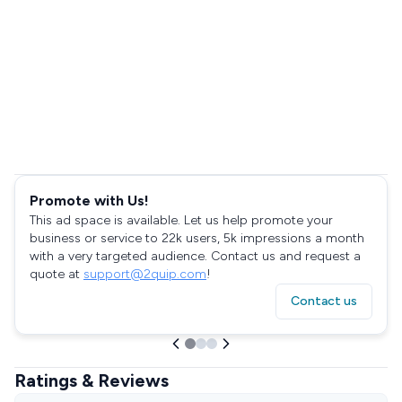
Promote with Us!
This ad space is available. Let us help promote your
business or service to 22k users, 5k impressions a month
with a very targeted audience. Contact us and request a
quote at
support@2quip.com
!
Contact us
Ratings & Reviews