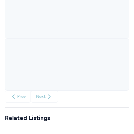
Prev
Next
Related Listings