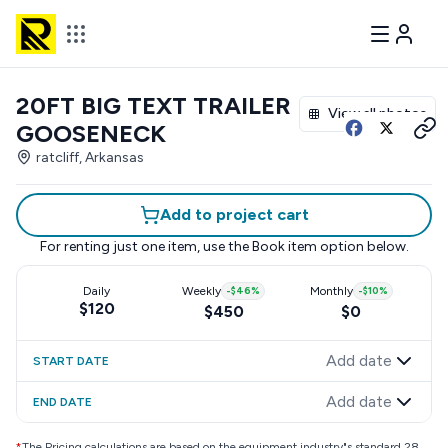
20FT BIG TEXT TRAILER
View all photos
GOOSENECK
ratcliff, Arkansas
Add to project cart
For renting just one item, use the
Book item
option below.
Daily
Weekly
-
$46
%
Monthly
-
$10
%
$120
$450
$0
Add date
START DATE
Add date
END DATE
*
The Pricing calculations are based on the equipment industry"s standard 28