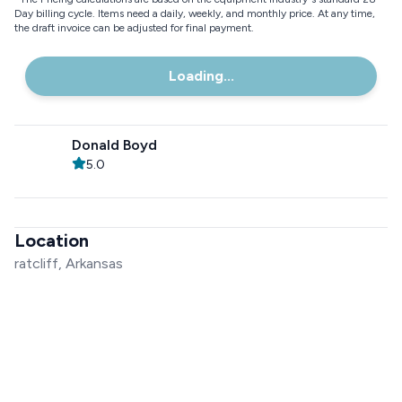
Day billing cycle. Items need a daily, weekly, and monthly price. At any time,
the draft invoice can be adjusted for final payment.
Loading...
Donald Boyd
5.0
Location
ratcliff, Arkansas