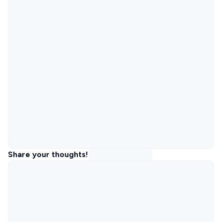
Share your thoughts!