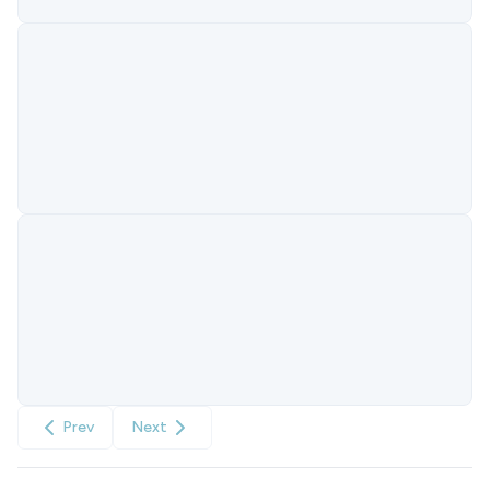
Prev
Next