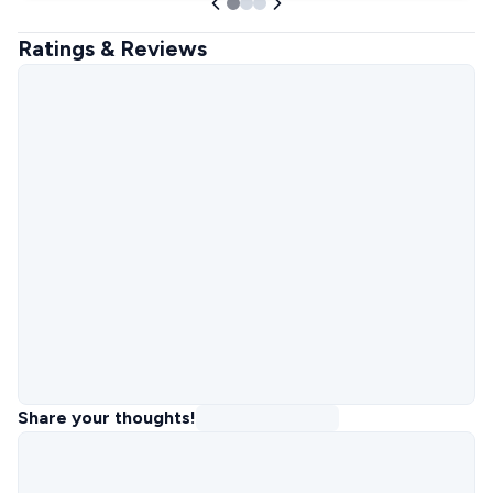
Ratings & Reviews
Share your thoughts!