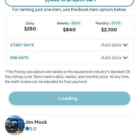
For renting just one item, use the
Book item
option below.
Daily
Weekly
-
$52
%
Monthly
-
$72
%
$250
$840
$2,100
Add date
START DATE
Add date
END DATE
*
The Pricing calculations are based on the equipment industry"s standard 28
Day billing cycle. Items need a daily, weekly, and monthly price. At any time,
the draft invoice can be adjusted for final payment.
Loading...
Jim Mock
5.0