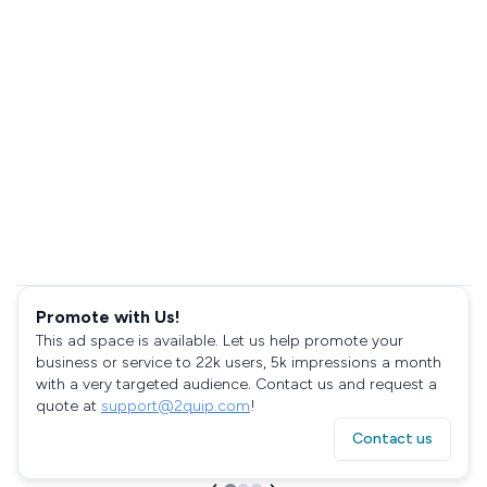
Promote with Us!
This ad space is available. Let us help promote your
business or service to 22k users, 5k impressions a month
with a very targeted audience. Contact us and request a
quote at
support@2quip.com
!
Contact us