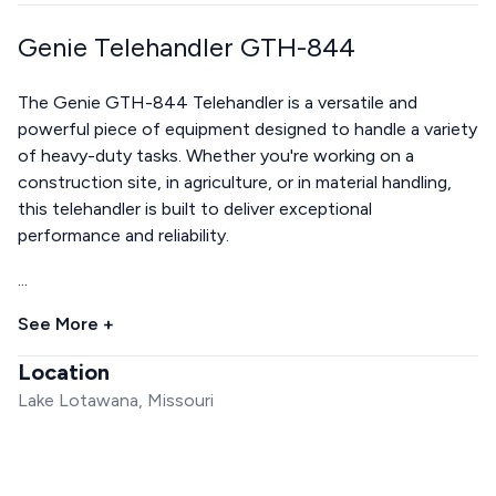
Genie Telehandler GTH-844
The Genie GTH-844 Telehandler is a versatile and
powerful piece of equipment designed to handle a variety
of heavy-duty tasks. Whether you're working on a
construction site, in agriculture, or in material handling,
this telehandler is built to deliver exceptional
performance and reliability.
...
See More +
Location
Lake Lotawana, Missouri