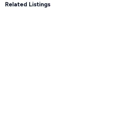
Related Listings