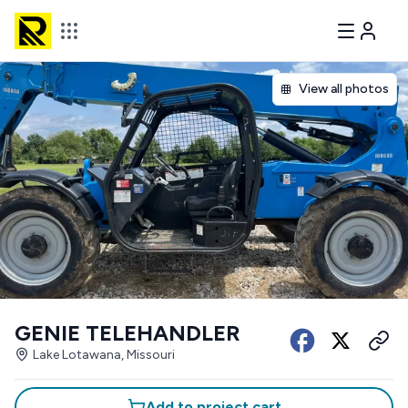
View all photos
GENIE TELEHANDLER
Lake Lotawana, Missouri
Add to project cart