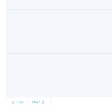
Prev
Next