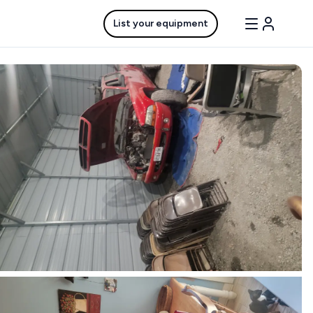
List your equipment