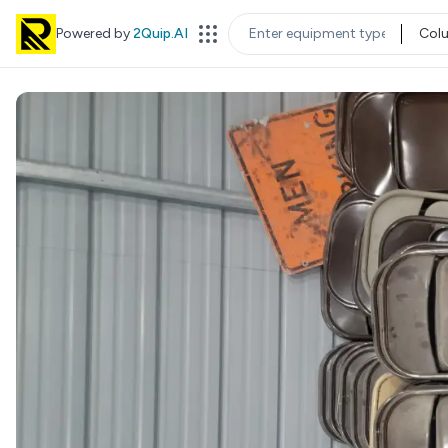
Powered by
2Quip.AI
Col
EQUIPMENT TYPE
LOC