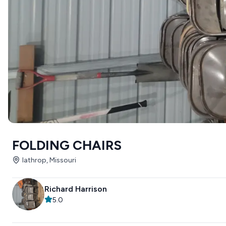
FOLDING CHAIRS
lathrop, Missouri
Richard Harrison
5.0