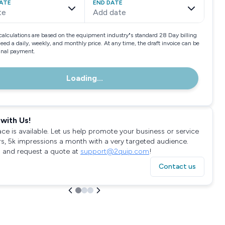
ATE
END DATE
te
Add date
calculations are based on the equipment industry"s standard 28 Day billing
need a daily, weekly, and monthly price. At any time, the draft invoice can be
final payment.
Loading...
with Us!
ace is available. Let us help promote your business or service
rs, 5k impressions a month with a very targeted audience.
 and request a quote at
support@2quip.com
!
Contact us