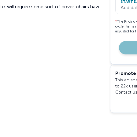
START D
ite. will require some sort of cover. chairs have
Add da
*
The Pricing 
cycle. Items 
adjusted for 
Promote 
This ad sp
to 22k use
Contact us