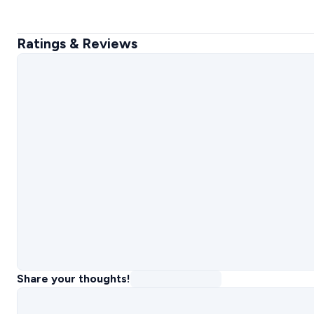
Ratings & Reviews
Share your thoughts!