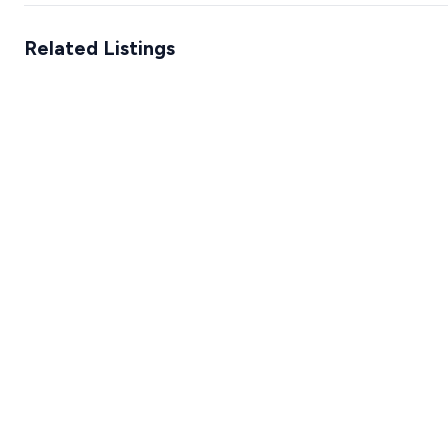
Related Listings