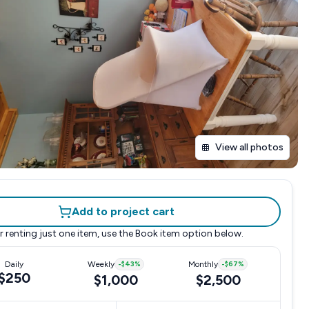
View all photos
Add to project cart
r renting just one item, use the
Book item
option below.
Daily
Weekly
-
$43
%
Monthly
-
$67
%
$250
$1,000
$2,500