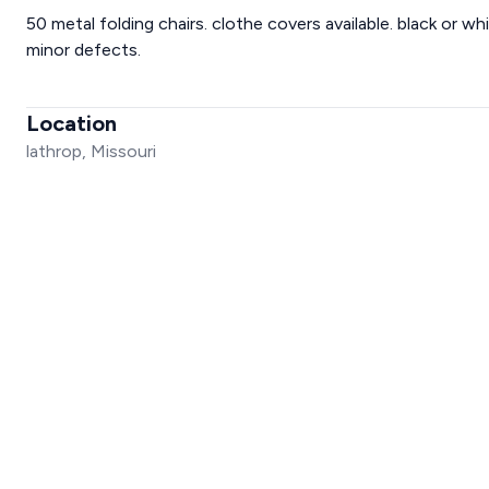
50 metal folding chairs. clothe covers available. black or wh
minor defects.
Location
lathrop, Missouri