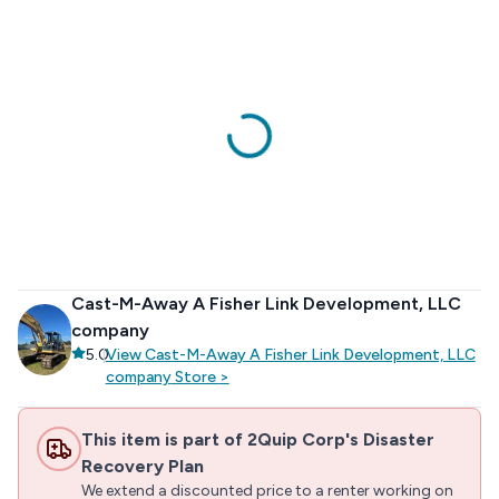
Cast-M-Away A Fisher Link Development, LLC
company
5.0
|
View
Cast-M-Away A Fisher Link Development, LLC
company
Store
>
This item is part of 2Quip Corp's Disaster
Recovery Plan
We extend a discounted price to a renter working on