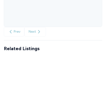
Prev
Next
Related Listings