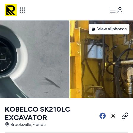
View all photos
KOBELCO SK210LC
EXCAVATOR
Brooksville, Florida