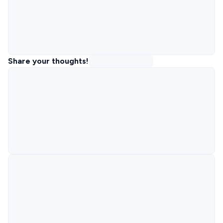
Share your thoughts!