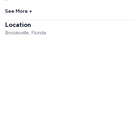
See More +
Location
Brooksville, Florida