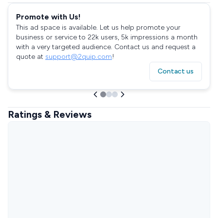
Promote with Us!
This ad space is available. Let us help promote your
business or service to 22k users, 5k impressions a month
with a very targeted audience. Contact us and request a
quote at
support@2quip.com
!
Contact us
Ratings & Reviews