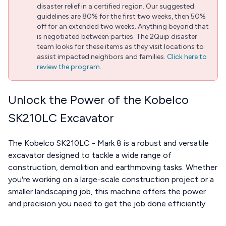
disaster relief in a certified region. Our suggested
guidelines are 80% for the first two weeks, then 50%
off for an extended two weeks. Anything beyond that
is negotiated between parties. The 2Quip disaster
team looks for these items as they visit locations to
assist impacted neighbors and families.
Click here to
review the program.
.
Unlock the Power of the Kobelco
SK210LC Excavator
The Kobelco SK210LC - Mark 8 is a robust and versatile
excavator designed to tackle a wide range of
construction, demolition and earthmoving tasks. Whether
you're working on a large-scale construction project or a
smaller landscaping job, this machine offers the power
and precision you need to get the job done efficiently.
...