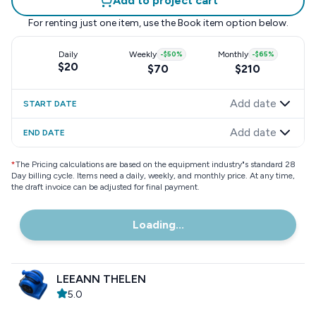
Add to project cart
For renting just one item, use the
Book item
option below.
Daily
Weekly
-
$50
%
Monthly
-
$65
%
$20
$70
$210
Add date
START DATE
Add date
END DATE
*
The Pricing calculations are based on the equipment industry"s standard 28
Day billing cycle. Items need a daily, weekly, and monthly price. At any time,
the draft invoice can be adjusted for final payment.
Loading...
LEEANN THELEN
5.0