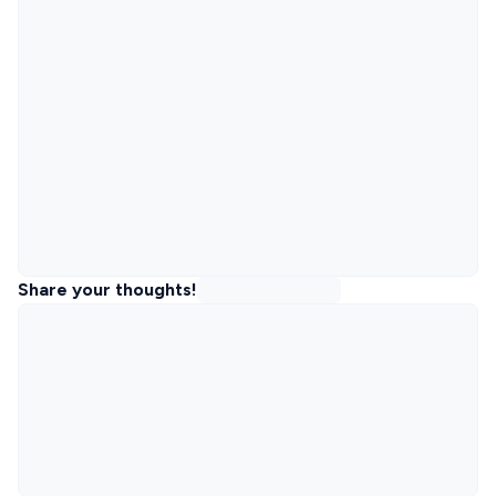
Share your thoughts!