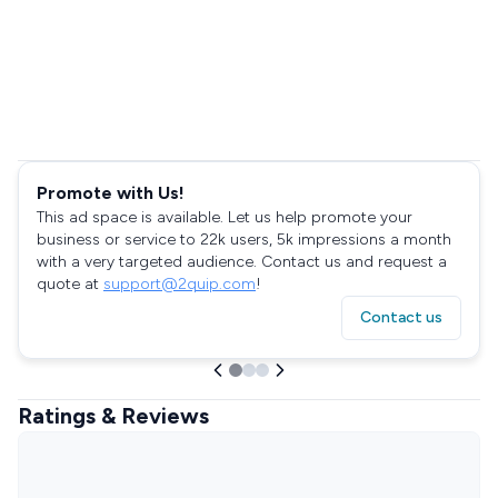
Promote with Us!
This ad space is available. Let us help promote your
business or service to 22k users, 5k impressions a month
with a very targeted audience. Contact us and request a
quote at
support@2quip.com
!
Contact us
Ratings & Reviews