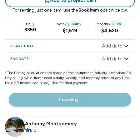
Add to project cart
For renting just one item, use the
Book item
option below.
Daily
Weekly
-
$38
%
Monthly
-
$56
%
$350
$1,519
$4,620
Add date
START DATE
Add date
END DATE
*
The Pricing calculations are based on the equipment industry"s standard 28
Day billing cycle. Items need a daily, weekly, and monthly price. At any time,
the draft invoice can be adjusted for final payment.
Loading...
Anthony Montgomery
5.0