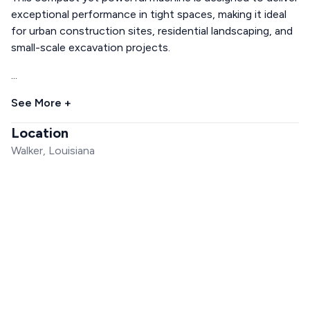
exceptional performance in tight spaces, making it ideal
for urban construction sites, residential landscaping, and
small-scale excavation projects.
...
See More +
Location
Walker, Louisiana