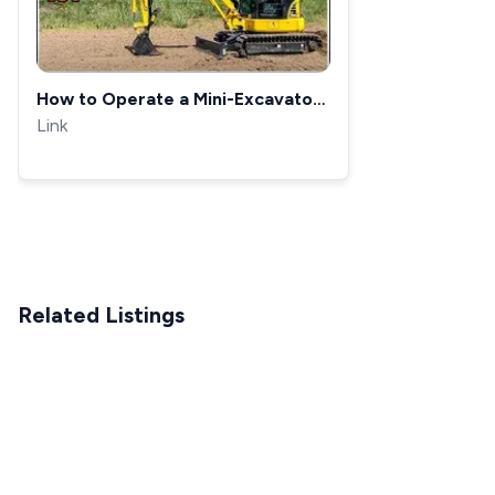
How to Operate a Mini-Excavator |
Mini Excavator Controls
Link
Related Listings