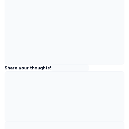
Share your thoughts!