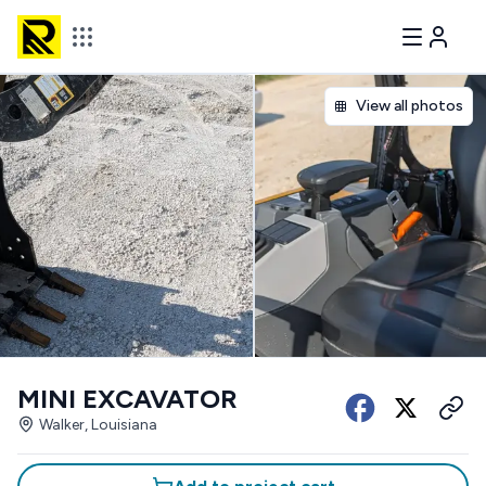
View all photos
MINI EXCAVATOR
Walker, Louisiana