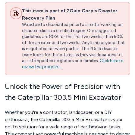
This item is part of 2Quip Corp's Disaster
Recovery Plan
We extend a discounted price to a renter working on
disaster relief in a certified region. Our suggested
guidelines are 80% for the first two weeks, then 50%
off for an extended two weeks. Anything beyond that
is negotiated between parties. The 2Quip disaster
team looks for these items as they visit locations to
assist impacted neighbors and families.
Click here to
review the program.
.
Unlock the Power of Precision with
the Caterpillar 303.5 Mini Excavator
Whether you're a contractor, landscaper, or a DIY
enthusiast, the Caterpillar 303.5 Mini Excavator is your
go-to solution for a wide range of earthmoving tasks.
This compact yet powerful machine is designed to deliver