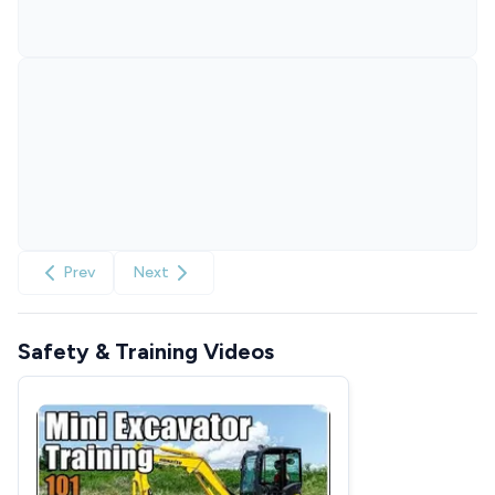
Prev
Next
Safety & Training Videos