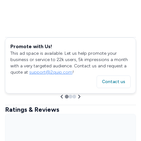
Promote with Us!
This ad space is available. Let us help promote your
business or service to 22k users, 5k impressions a month
with a very targeted audience. Contact us and request a
quote at
support@2quip.com
!
Contact us
Ratings & Reviews