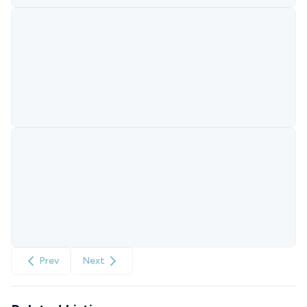
Prev
Next