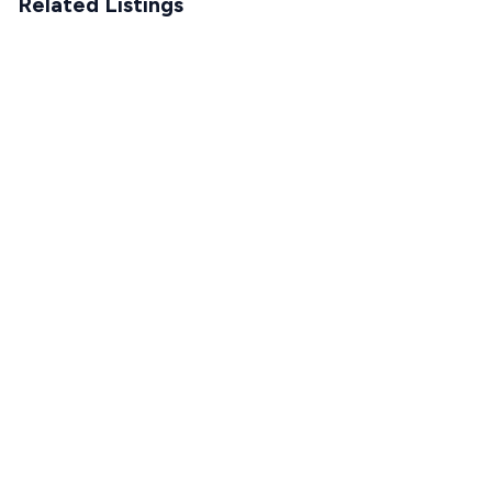
Related Listings