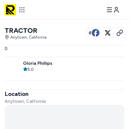
TRACTOR
View all photos
Anytown, California
0
Gloria Phillips
5.0
Location
Anytown, California