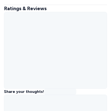
Ratings & Reviews
Share your thoughts!