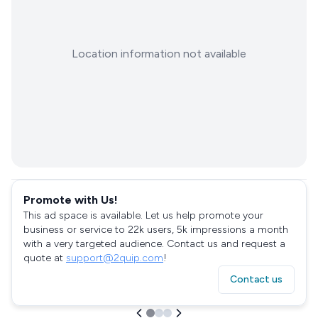
Location information not available
Promote with Us!
This ad space is available. Let us help promote your
business or service to 22k users, 5k impressions a month
with a very targeted audience. Contact us and request a
quote at
support@2quip.com
!
Contact us