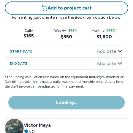
Add to project cart
For renting just one item, use the
Book item
option below.
Daily
Weekly
-
$52
%
Monthly
-
$68
%
$165
$550
$1,600
Add date
START DATE
Add date
END DATE
*
The Pricing calculations are based on the equipment industry"s standard 28
Day billing cycle. Items need a daily, weekly, and monthly price. At any time,
the draft invoice can be adjusted for final payment.
Loading...
Victor Maya
5.0