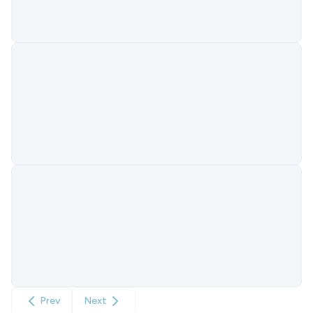
Prev
Next