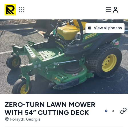
View all photos
ZERO-TURN LAWN MOWER
WITH 54” CUTTING DECK
Forsyth, Georgia