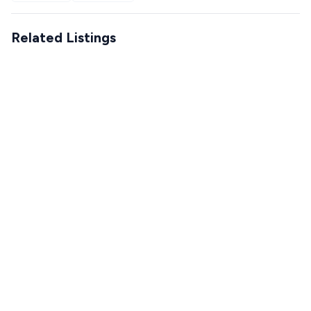
Related Listings