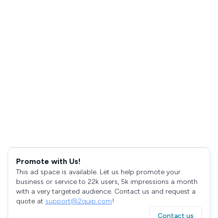
Promote with Us!
This ad space is available. Let us help promote your
business or service to 22k users, 5k impressions a month
with a very targeted audience. Contact us and request a
quote at
support@2quip.com
!
Contact us