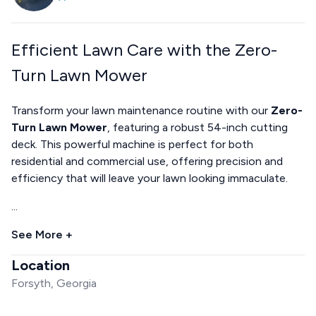
Efficient Lawn Care with the Zero-
Turn Lawn Mower
Transform your lawn maintenance routine with our
Zero-
Turn Lawn Mower
, featuring a robust 54-inch cutting
deck. This powerful machine is perfect for both
residential and commercial use, offering precision and
efficiency that will leave your lawn looking immaculate.
...
See More +
Location
Forsyth, Georgia