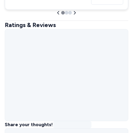
Ratings & Reviews
Share your thoughts!