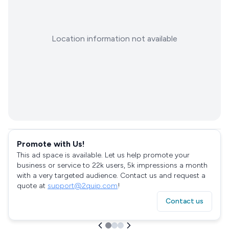
Location information not available
Promote with Us!
This ad space is available. Let us help promote your
business or service to 22k users, 5k impressions a month
with a very targeted audience. Contact us and request a
quote at
support@2quip.com
!
Contact us