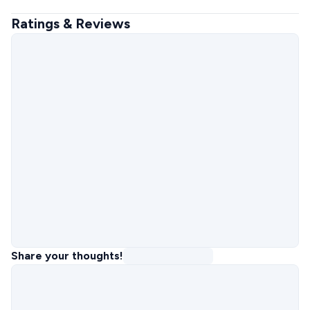
Ratings & Reviews
Share your thoughts!