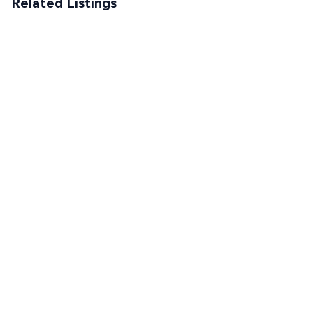
Related Listings