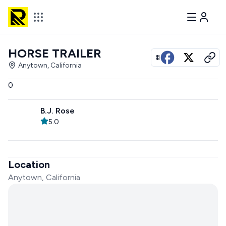
HORSE TRAILER
View all photos
Anytown, California
0
B.J. Rose
5.0
Location
Anytown, California