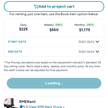
Add to project cart
For renting just one item, use the
Book item
option below.
Daily
Weekly
-
$65
%
Monthly
-
$83
%
$225
$550
$1,175
Add date
START DATE
Add date
END DATE
*
The Pricing calculations are based on the equipment industry"s standard 28
Day billing cycle. Items need a daily, weekly, and monthly price. At any time,
the draft invoice can be adjusted for final payment.
Loading...
RMERent
5.0
|
View
RMERent
Store
>