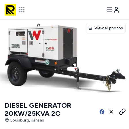
View all photos
DIESEL GENERATOR
20KW/25KVA 2C
Louisburg, Kansas