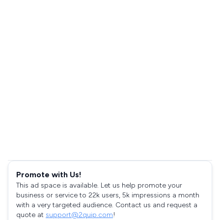
Promote with Us!
This ad space is available. Let us help promote your
business or service to 22k users, 5k impressions a month
with a very targeted audience. Contact us and request a
quote at
support@2quip.com
!