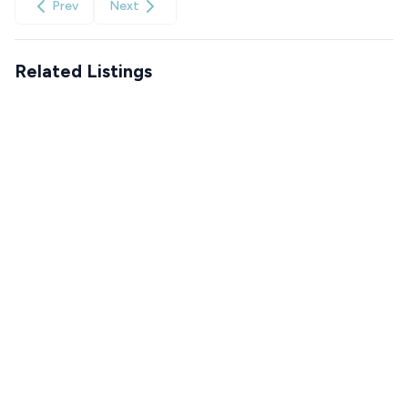
Prev
Next
Related Listings