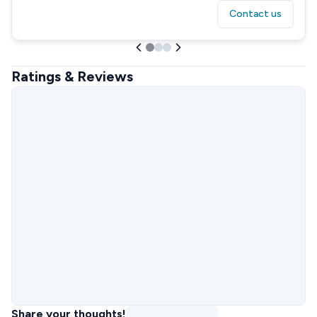
Contact us
Ratings & Reviews
Share your thoughts!