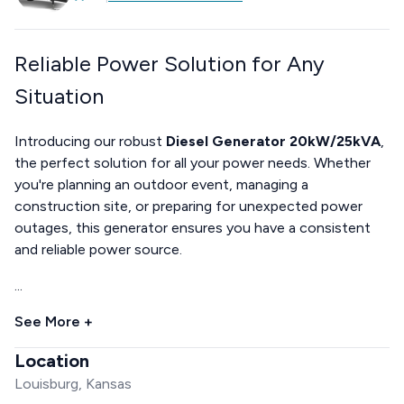
Reliable Power Solution for Any
Situation
Introducing our robust
Diesel Generator 20kW/25kVA
,
the perfect solution for all your power needs. Whether
you're planning an outdoor event, managing a
construction site, or preparing for unexpected power
outages, this generator ensures you have a consistent
and reliable power source.
...
See More +
Location
Louisburg, Kansas