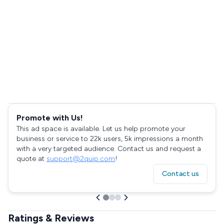
Promote with Us!
This ad space is available. Let us help promote your
business or service to 22k users, 5k impressions a month
with a very targeted audience. Contact us and request a
quote at
support@2quip.com
!
Contact us
Ratings & Reviews