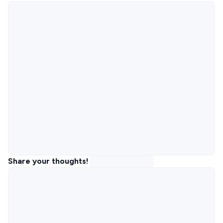
Share your thoughts!