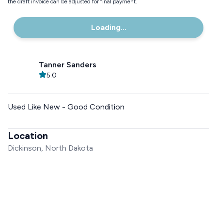
the draft invoice can be adjusted for final payment.
Loading...
Tanner Sanders
5.0
Used Like New - Good Condition
Location
Dickinson, North Dakota