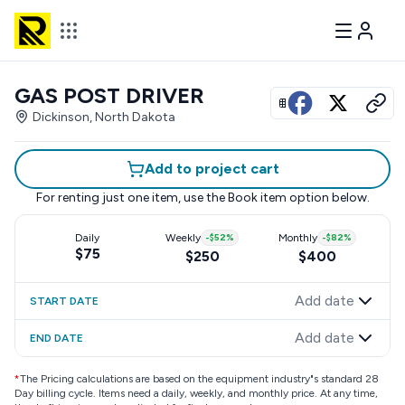
GAS POST DRIVER
View all photos
Dickinson, North Dakota
Add to project cart
For renting just one item, use the
Book item
option below.
Daily
Weekly
-
$52
%
Monthly
-
$82
%
$75
$250
$400
Add date
START DATE
Add date
END DATE
*
The Pricing calculations are based on the equipment industry"s standard 28
Day billing cycle. Items need a daily, weekly, and monthly price. At any time,