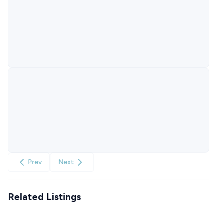
Prev
Next
Related Listings