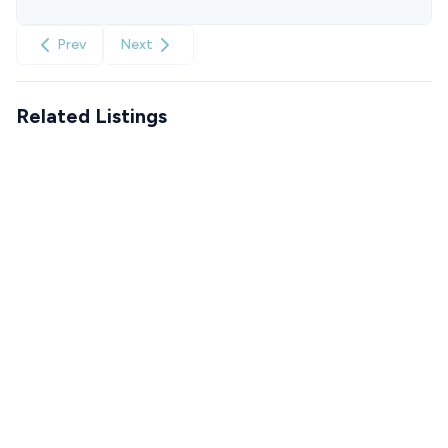
Prev
Next
Related Listings