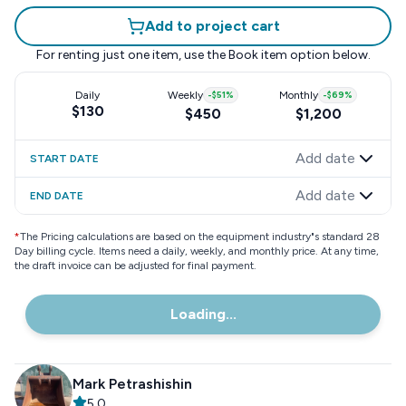
Add to project cart
For renting just one item, use the
Book item
option below.
Daily
Weekly
-
$51
%
Monthly
-
$69
%
$130
$450
$1,200
Add date
START DATE
Add date
END DATE
*
The Pricing calculations are based on the equipment industry"s standard 28
Day billing cycle. Items need a daily, weekly, and monthly price. At any time,
the draft invoice can be adjusted for final payment.
Loading...
Mark Petrashishin
5.0