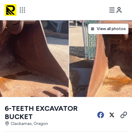
View all photos
6-TEETH EXCAVATOR
BUCKET
Clackamas, Oregon