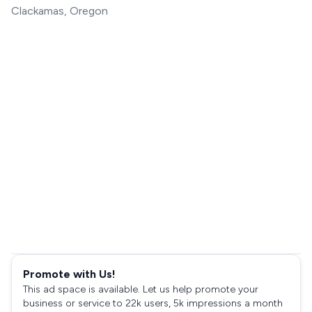
Clackamas, Oregon
Promote with Us!
This ad space is available. Let us help promote your
business or service to 22k users, 5k impressions a month