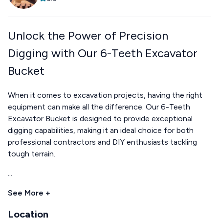
Unlock the Power of Precision
Digging with Our 6-Teeth Excavator
Bucket
When it comes to excavation projects, having the right
equipment can make all the difference. Our 6-Teeth
Excavator Bucket is designed to provide exceptional
digging capabilities, making it an ideal choice for both
professional contractors and DIY enthusiasts tackling
tough terrain.
...
See More +
Location