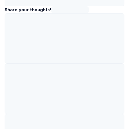
Share your thoughts!