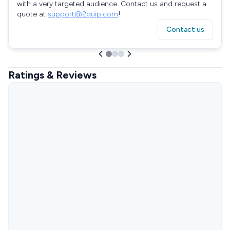
with a very targeted audience. Contact us and request a
quote at
support@2quip.com
!
Contact us
Ratings & Reviews