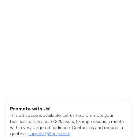
Promote with Us!
This ad space is available. Let us help promote your
business or service to 22k users, 5k impressions a month
with a very targeted audience. Contact us and request a
quote at
support@2quip.com
!