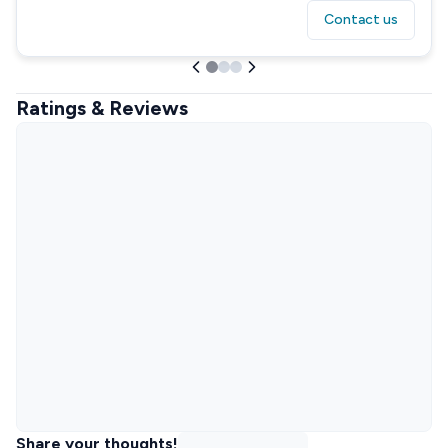
Contact us
Ratings & Reviews
Share your thoughts!