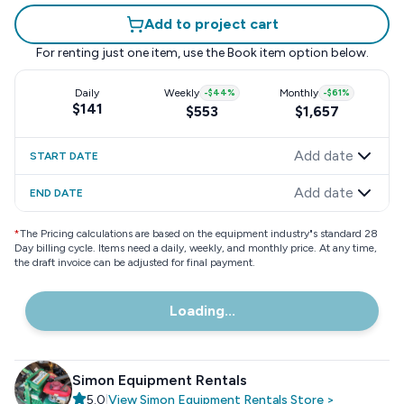
Add to project cart
For renting just one item, use the
Book item
option below.
Daily
Weekly
-
$44
%
Monthly
-
$61
%
$141
$553
$1,657
Add date
START DATE
Add date
END DATE
*
The Pricing calculations are based on the equipment industry"s standard 28
Day billing cycle. Items need a daily, weekly, and monthly price. At any time,
the draft invoice can be adjusted for final payment.
Loading...
Simon Equipment Rentals
5.0
|
View
Simon Equipment Rentals
Store
>