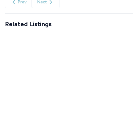
Prev
Next
Related Listings