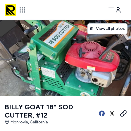
View all photos
BILLY GOAT 18" SOD
CUTTER, #12
Monrovia, California