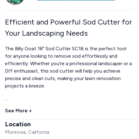
Efficient and Powerful Sod Cutter for
Your Landscaping Needs
The Billy Goat 18" Sod Cutter SC18 is the perfect tool
for anyone looking to remove sod effortlessly and
efficiently. Whether you're a professional landscaper or a
DIY enthusiast, this sod cutter will help you achieve
precise and clean cuts, making your lawn renovation
projects a breeze.
...
See More +
Location
Monrovia, California