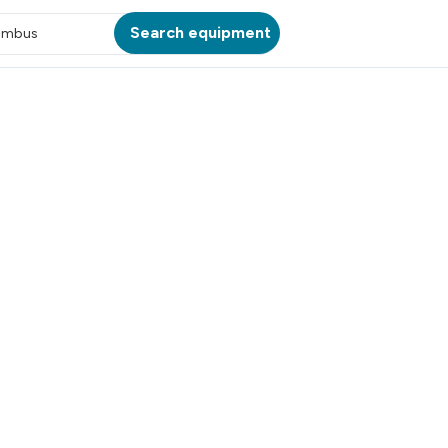
Search equipment
umbus
ATION