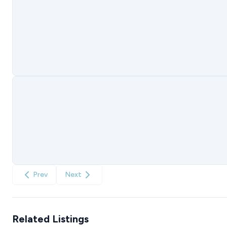
Prev
Next
Related Listings