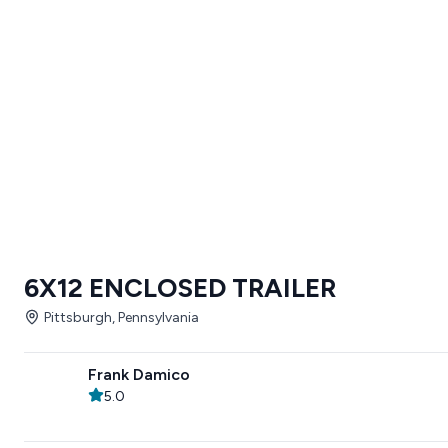
6X12 ENCLOSED TRAILER
Pittsburgh, Pennsylvania
Frank Damico
5.0