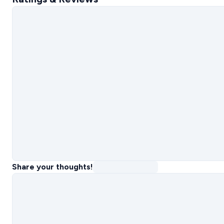
Share your thoughts!