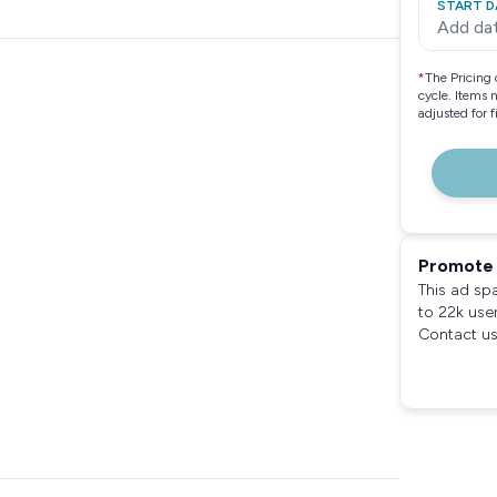
START D
Add da
*
The Pricing 
cycle. Items 
adjusted for 
Promote 
This ad sp
to 22k use
Contact us