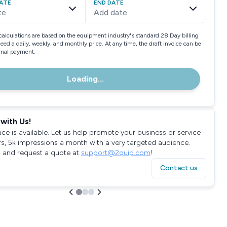
ATE
END DATE
te
Add date
calculations are based on the equipment industry"s standard 28 Day billing
need a daily, weekly, and monthly price. At any time, the draft invoice can be
final payment.
Loading...
with Us!
ace is available. Let us help promote your business or service
rs, 5k impressions a month with a very targeted audience.
 and request a quote at
support@2quip.com
!
Contact us