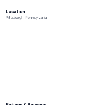
Location
Pittsburgh, Pennsylvania
Ratings & Reviews