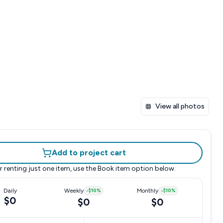
View all photos
Add to project cart
r renting just one item, use the
Book item
option below.
Daily
Weekly
-
$10
%
Monthly
-
$10
%
$0
$0
$0