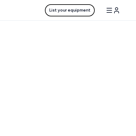
List your equipment