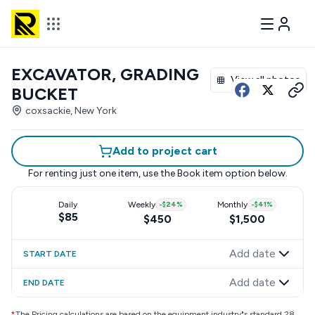
EXCAVATOR, GRADING
View all photos
BUCKET
coxsackie, New York
Add to project cart
For renting just one item, use the
Book item
option below.
Daily
Weekly
-
$24
%
Monthly
-
$41
%
$85
$450
$1,500
Add date
START DATE
Add date
END DATE
*
The Pricing calculations are based on the equipment industry"s standard 28