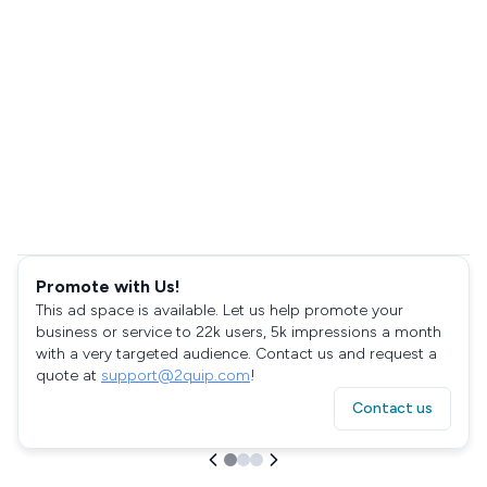
Promote with Us!
This ad space is available. Let us help promote your
business or service to 22k users, 5k impressions a month
with a very targeted audience. Contact us and request a
quote at
support@2quip.com
!
Contact us