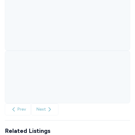
Prev
Next
Related Listings