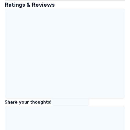
Ratings & Reviews
Share your thoughts!