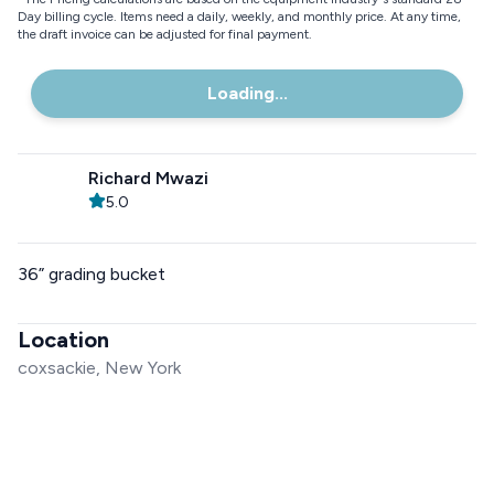
Day billing cycle. Items need a daily, weekly, and monthly price. At any time,
the draft invoice can be adjusted for final payment.
Loading...
Richard Mwazi
5.0
36” grading bucket
Location
coxsackie, New York