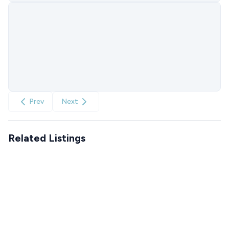
Prev
Next
Related Listings