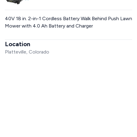
40V 18 in. 2-in-1 Cordless Battery Walk Behind Push Lawn
Mower with 4.0 Ah Battery and Charger
Location
Platteville, Colorado