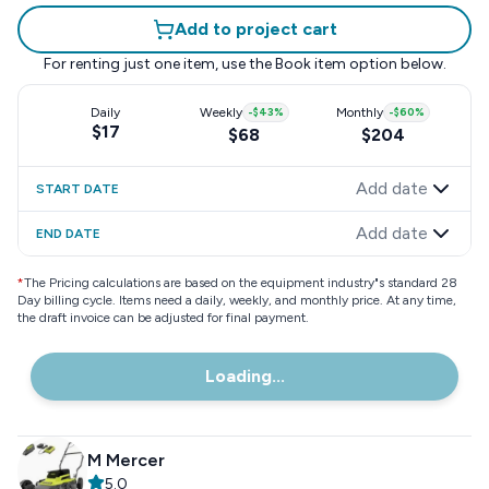
Add to project cart
For renting just one item, use the
Book item
option below.
Daily
Weekly
-
$43
%
Monthly
-
$60
%
$17
$68
$204
Add date
START DATE
Add date
END DATE
*
The Pricing calculations are based on the equipment industry"s standard 28
Day billing cycle. Items need a daily, weekly, and monthly price. At any time,
the draft invoice can be adjusted for final payment.
Loading...
M Mercer
5.0