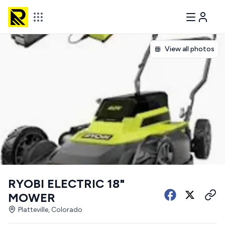
View all photos
RYOBI ELECTRIC 18"
MOWER
Platteville, Colorado