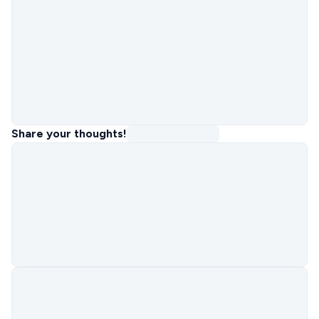
Share your thoughts!