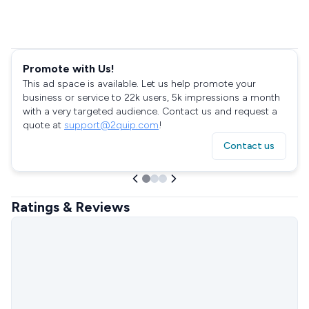
Promote with Us!
This ad space is available. Let us help promote your
business or service to 22k users, 5k impressions a month
with a very targeted audience. Contact us and request a
quote at
support@2quip.com
!
Contact us
Ratings & Reviews