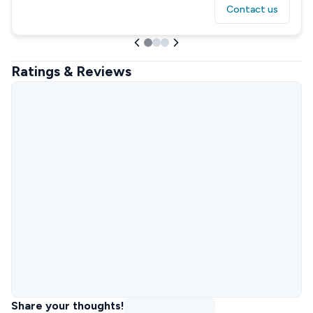
Contact us
Ratings & Reviews
Share your thoughts!