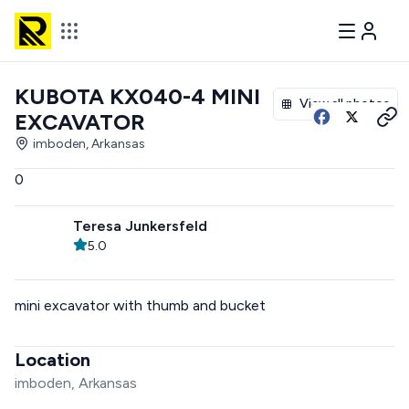
KUBOTA KX040-4 MINI
View all photos
EXCAVATOR
imboden, Arkansas
0
Teresa Junkersfeld
5.0
mini excavator with thumb and bucket
Location
imboden, Arkansas