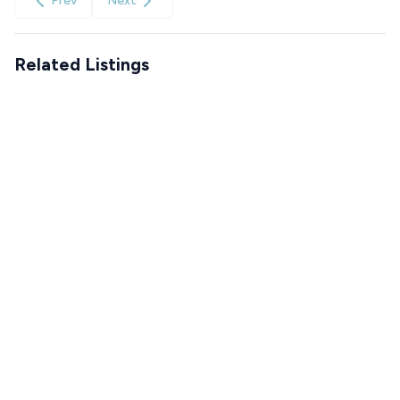
Prev
Next
Related Listings