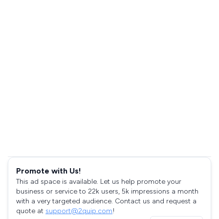
Promote with Us!
This ad space is available. Let us help promote your
business or service to 22k users, 5k impressions a month
with a very targeted audience. Contact us and request a
quote at
support@2quip.com
!