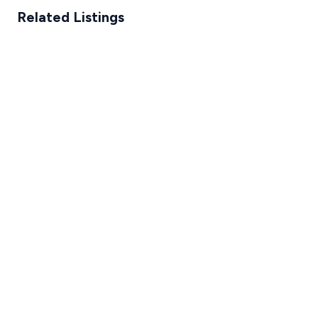
Related Listings