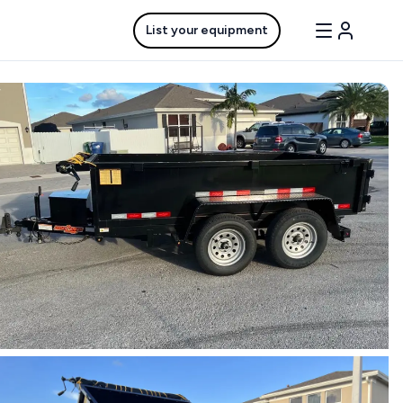
List your equipment