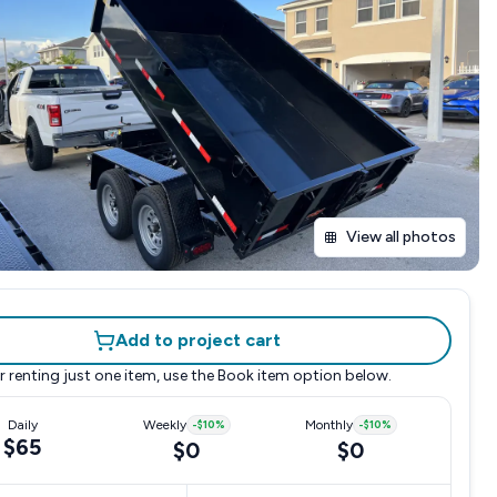
View all photos
Add to project cart
r renting just one item, use the
Book item
option below.
Daily
Weekly
-
$10
%
Monthly
-
$10
%
$65
$0
$0