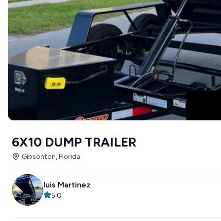
6X10 DUMP TRAILER
Gibsonton, Florida
luis Martinez
5.0