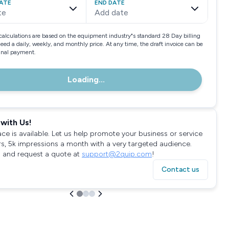
ATE
END DATE
te
Add date
calculations are based on the equipment industry"s standard 28 Day billing
need a daily, weekly, and monthly price. At any time, the draft invoice can be
final payment.
Loading...
with Us!
ace is available. Let us help promote your business or service
rs, 5k impressions a month with a very targeted audience.
 and request a quote at
support@2quip.com
!
Contact us