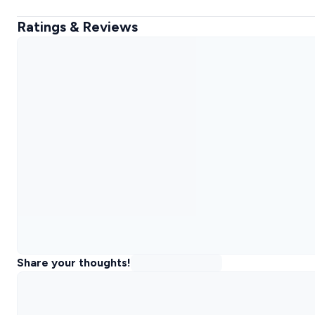
Ratings & Reviews
Share your thoughts!