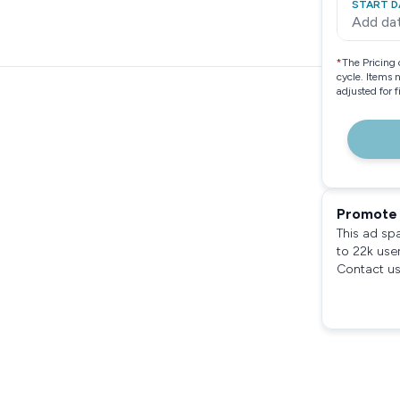
START D
Add da
*
The Pricing 
cycle. Items 
adjusted for 
Promote 
This ad sp
to 22k use
Contact us