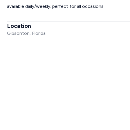
available daily/weekly. perfect for all occasions
Location
Gibsonton, Florida