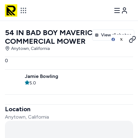
54 IN BAD BOY MAVERICK
View all photos
COMMERCIAL MOWER
Anytown, California
0
Jamie Bowling
5.0
Location
Anytown, California