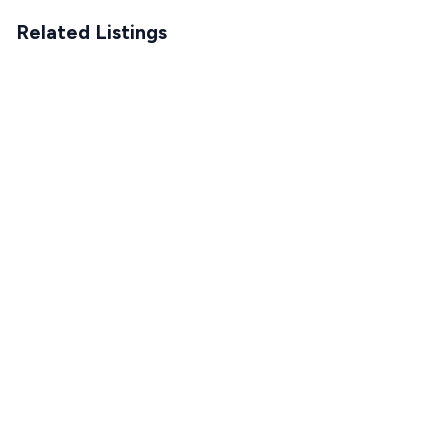
Related Listings