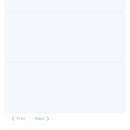
Prev
Next