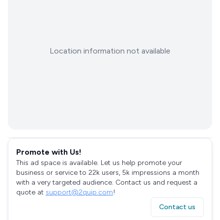
Location information not available
Promote with Us!
This ad space is available. Let us help promote your
business or service to 22k users, 5k impressions a month
with a very targeted audience. Contact us and request a
quote at
support@2quip.com
!
Contact us