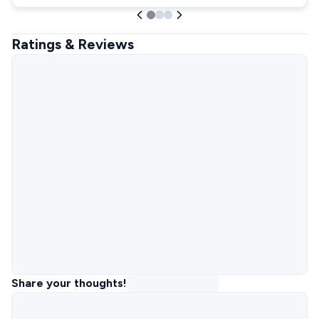
Ratings & Reviews
Share your thoughts!