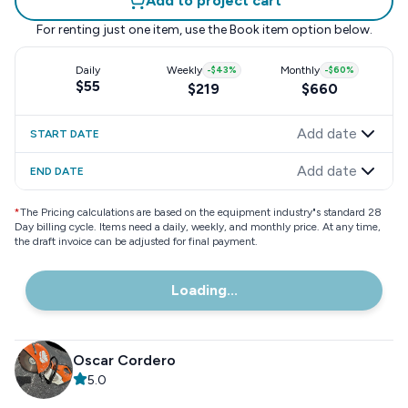
Add to project cart
For renting just one item, use the
Book item
option below.
Daily
Weekly
-
$43
%
Monthly
-
$60
%
$55
$219
$660
Add date
START DATE
Add date
END DATE
*
The Pricing calculations are based on the equipment industry"s standard 28
Day billing cycle. Items need a daily, weekly, and monthly price. At any time,
the draft invoice can be adjusted for final payment.
Loading...
Oscar Cordero
5.0