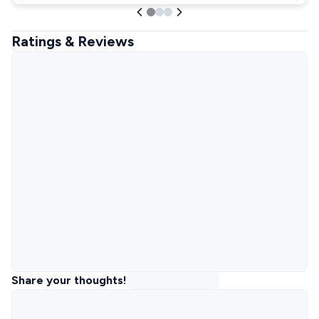
Ratings & Reviews
Share your thoughts!