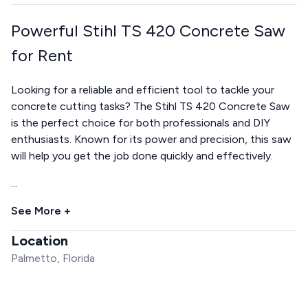
Powerful Stihl TS 420 Concrete Saw
for Rent
Looking for a reliable and efficient tool to tackle your
concrete cutting tasks? The Stihl TS 420 Concrete Saw
is the perfect choice for both professionals and DIY
enthusiasts. Known for its power and precision, this saw
will help you get the job done quickly and effectively.
...
See More +
Location
Palmetto, Florida