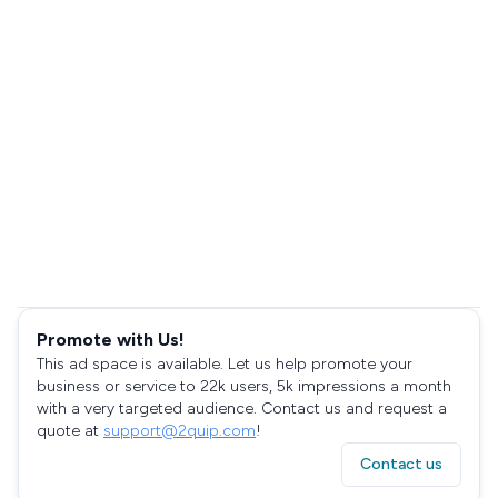
Promote with Us!
This ad space is available. Let us help promote your
business or service to 22k users, 5k impressions a month
with a very targeted audience. Contact us and request a
quote at
support@2quip.com
!
Contact us