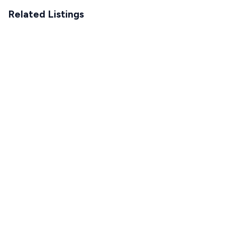
Related Listings