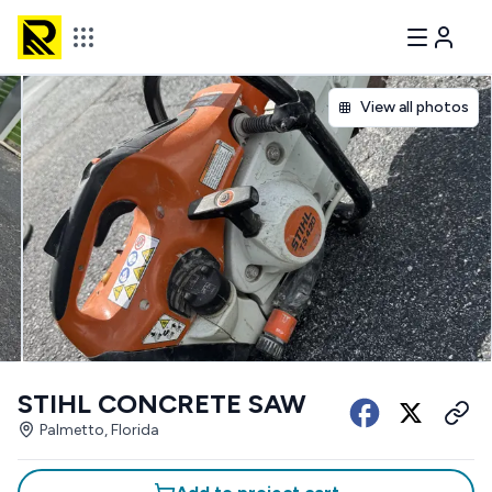
View all photos
STIHL CONCRETE SAW
Palmetto, Florida