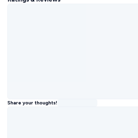
Share your thoughts!