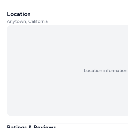
Location
Anytown, California
Location information 
Ratings & Reviews