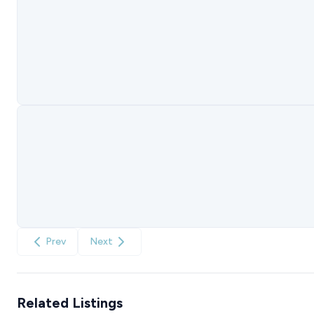
Prev
Next
Related Listings