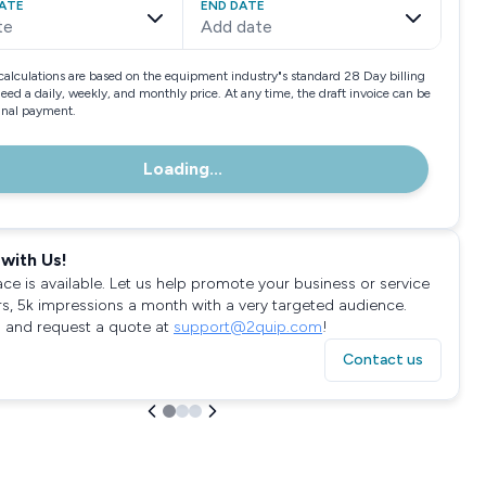
ATE
END DATE
te
Add date
calculations are based on the equipment industry"s standard 28 Day billing
need a daily, weekly, and monthly price. At any time, the draft invoice can be
final payment.
Loading...
with Us!
ace is available. Let us help promote your business or service
rs, 5k impressions a month with a very targeted audience.
 and request a quote at
support@2quip.com
!
Contact us