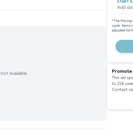
START D
Add da
*
The Pricing 
cycle. Items 
adjusted for 
Promote 
not available
This ad sp
to 22k use
Contact us