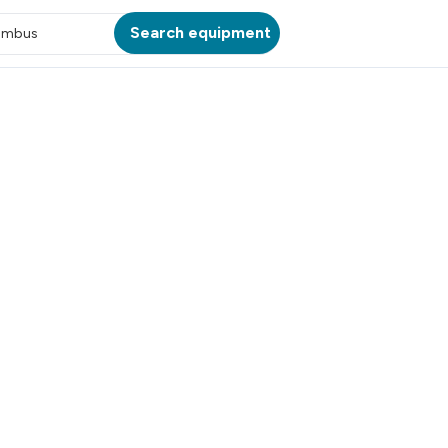
Search equipment
umbus
ATION