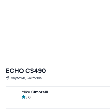
ECHO CS490
Anytown, California
Mike Cimorelli
5.0