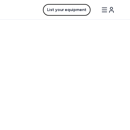
List your equipment