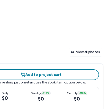
View all photos
Add to project cart
r renting just one item, use the
Book item
option below.
Daily
Weekly
-
$10
%
Monthly
-
$10
%
$0
$0
$0