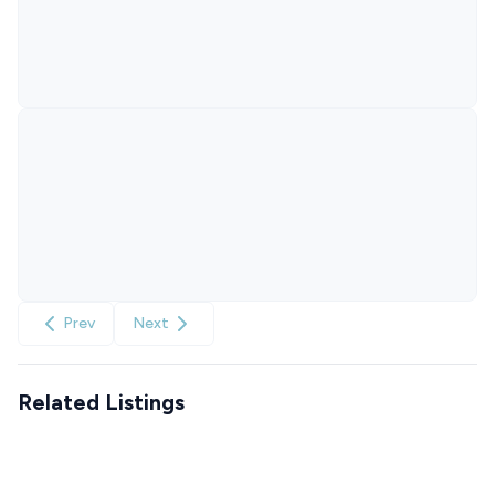
Prev
Next
Related Listings