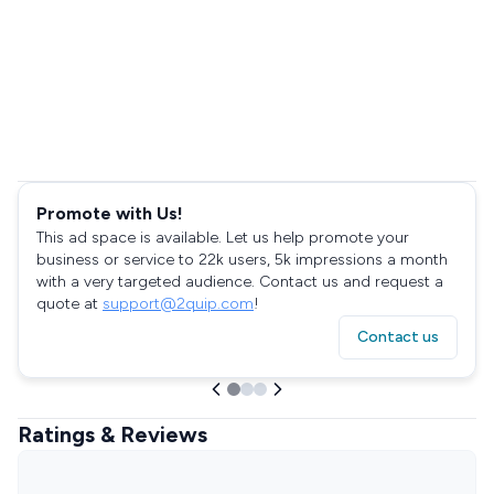
Promote with Us!
This ad space is available. Let us help promote your
business or service to 22k users, 5k impressions a month
with a very targeted audience. Contact us and request a
quote at
support@2quip.com
!
Contact us
Ratings & Reviews