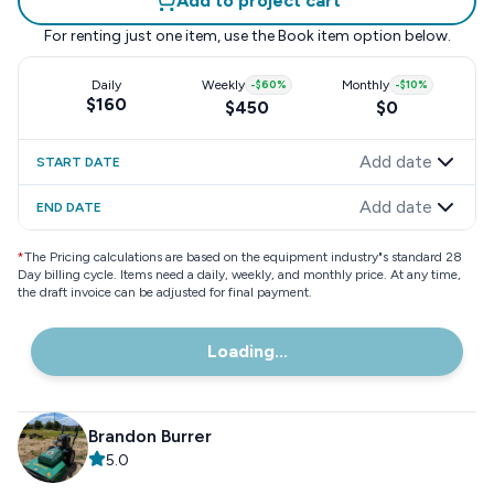
Add to project cart
For renting just one item, use the
Book item
option below.
Daily
Weekly
-
$60
%
Monthly
-
$10
%
$160
$450
$0
Add date
START DATE
Add date
END DATE
*
The Pricing calculations are based on the equipment industry"s standard 28
Day billing cycle. Items need a daily, weekly, and monthly price. At any time,
the draft invoice can be adjusted for final payment.
Loading...
Brandon Burrer
5.0