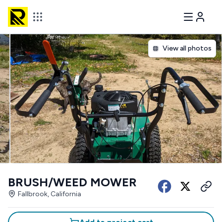
View all photos
BRUSH/WEED MOWER
Fallbrook, California