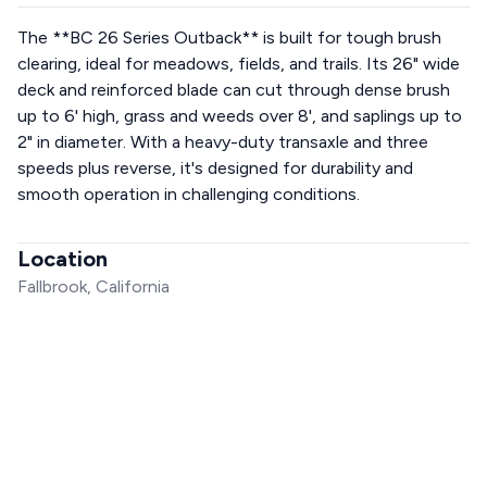
The **BC 26 Series Outback** is built for tough brush
clearing, ideal for meadows, fields, and trails. Its 26" wide
deck and reinforced blade can cut through dense brush
up to 6' high, grass and weeds over 8', and saplings up to
2" in diameter. With a heavy-duty transaxle and three
speeds plus reverse, it's designed for durability and
smooth operation in challenging conditions.
Location
Fallbrook, California