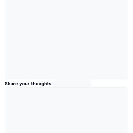
Share your thoughts!