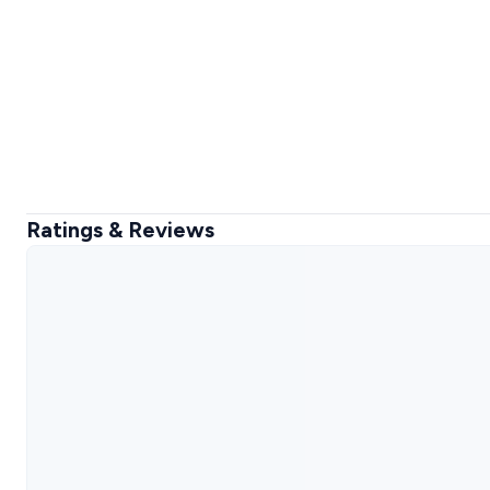
Ratings & Reviews