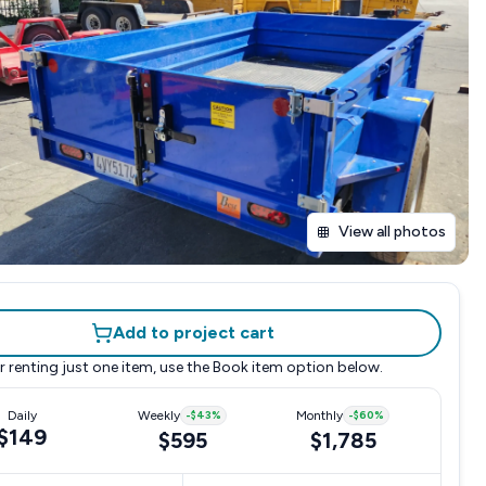
View all photos
Add to project cart
r renting just one item, use the
Book item
option below.
Daily
Weekly
-
$43
%
Monthly
-
$60
%
$149
$595
$1,785