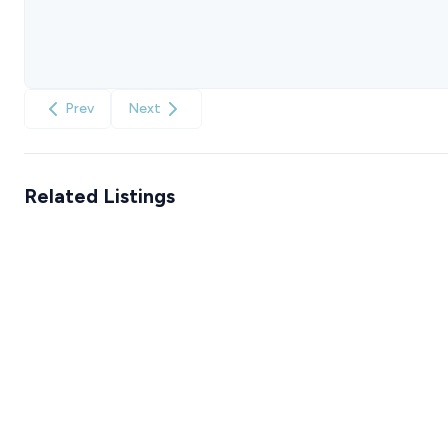
Prev
Next
Related Listings