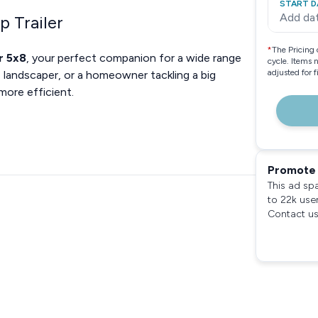
START D
Add da
p Trailer
*
The Pricing 
r 5x8
, your perfect companion for a wide range
cycle. Items 
adjusted for 
 landscaper, or a homeowner tackling a big
 more efficient.
Promote 
This ad sp
to 22k use
Contact us