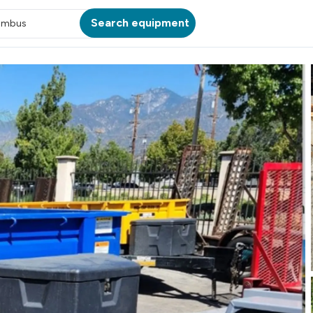
Search equipment
umbus
ATION