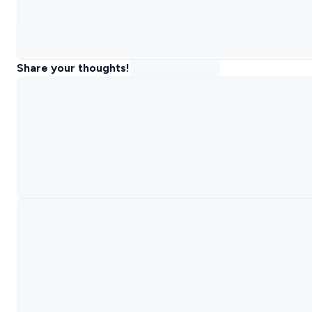
Share your thoughts!