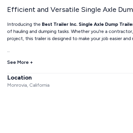
Efficient and Versatile Single Axle Dum
Introducing the
Best Trailer Inc. Single Axle Dump Traile
of hauling and dumping tasks. Whether you're a contractor,
project, this trailer is designed to make your job easier and
...
See More +
Location
Monrovia, California