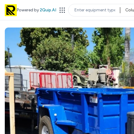
Powered by
2Quip.AI
Col
EQUIPMENT TYPE
LOC