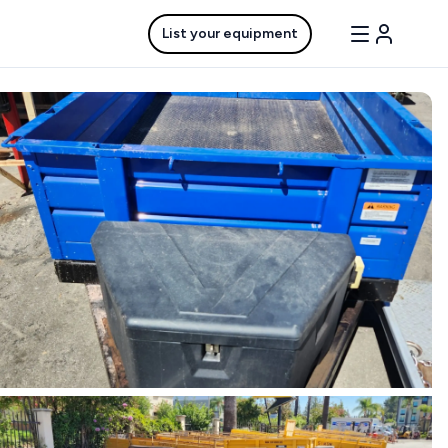
List your equipment