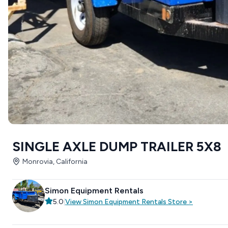
SINGLE AXLE DUMP TRAILER 5X8
Monrovia, California
Simon Equipment Rentals
5.0
|
View
Simon Equipment Rentals
Store
>