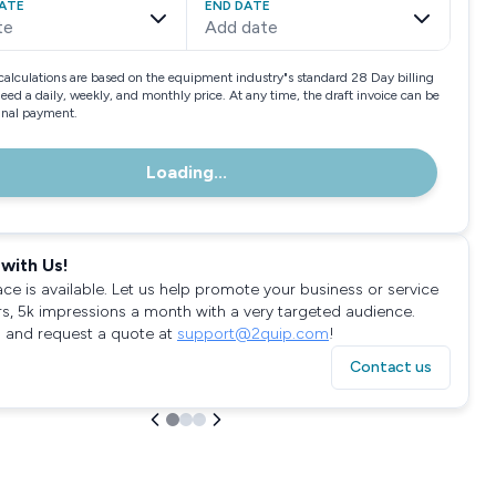
ATE
END DATE
te
Add date
calculations are based on the equipment industry"s standard 28 Day billing
need a daily, weekly, and monthly price. At any time, the draft invoice can be
final payment.
Loading...
with Us!
ace is available. Let us help promote your business or service
rs, 5k impressions a month with a very targeted audience.
 and request a quote at
support@2quip.com
!
Contact us