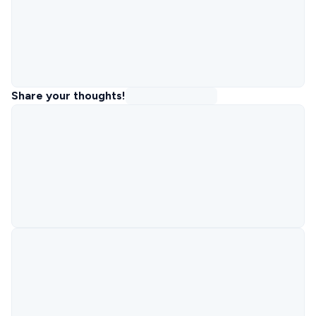
Share your thoughts!