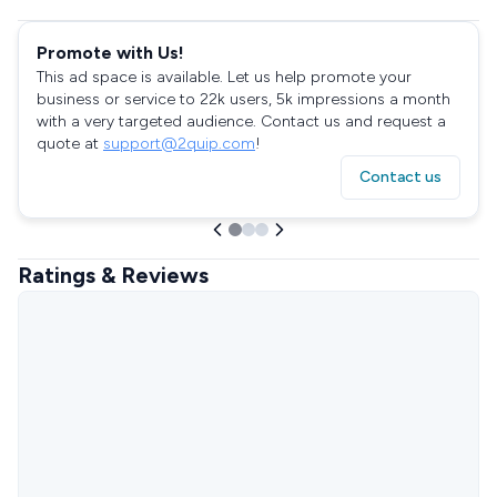
Promote with Us!
This ad space is available. Let us help promote your
business or service to 22k users, 5k impressions a month
with a very targeted audience. Contact us and request a
quote at
support@2quip.com
!
Contact us
Ratings & Reviews