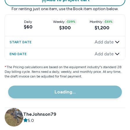
For renting just one item, use the
Book item
option below.
Daily
Weekly
-
$29
%
Monthly
-
$33
%
$60
$300
$1,200
Add date
START DATE
Add date
END DATE
*
The Pricing calculations are based on the equipment industry"s standard 28
Day billing cycle. Items need a daily, weekly, and monthly price. At any time,
the draft invoice can be adjusted for final payment.
Loading...
TheJohnson79
5.0