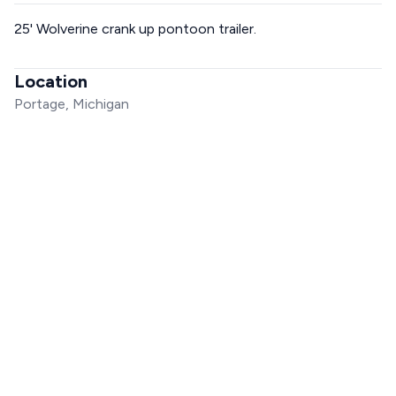
25' Wolverine crank up pontoon trailer.
Location
Portage, Michigan