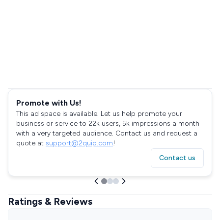
Promote with Us!
This ad space is available. Let us help promote your
business or service to 22k users, 5k impressions a month
with a very targeted audience. Contact us and request a
quote at
support@2quip.com
!
Contact us
Ratings & Reviews