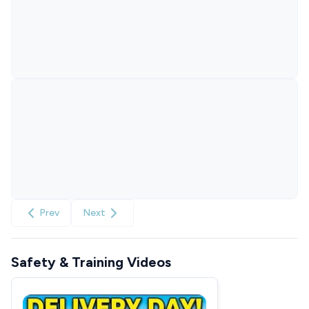
Prev
Next
Safety & Training Videos