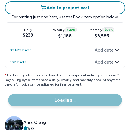
Add to project cart
For renting just one item, use the
Book item
option below.
Daily
Weekly
-
$29
%
Monthly
-
$50
%
$239
$1,188
$3,585
Add date
START DATE
Add date
END DATE
*
The Pricing calculations are based on the equipment industry"s standard 28
Day billing cycle. Items need a daily, weekly, and monthly price. At any time,
the draft invoice can be adjusted for final payment.
Loading...
Alex Craig
5.0