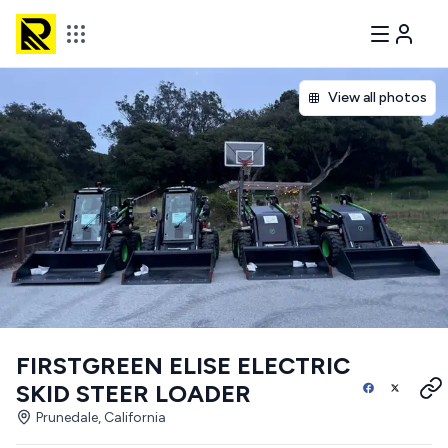
View all photos
FIRSTGREEN ELISE ELECTRIC
SKID STEER LOADER
Prunedale, California