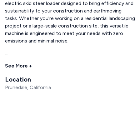
electric skid steer loader designed to bring efficiency and
sustainability to your construction and earthmoving
tasks. Whether you're working on a residential landscaping
project or a large-scale construction site, this versatile
machine is engineered to meet your needs with zero
emissions and minimal noise.
...
See More +
Location
Prunedale, California