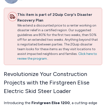
This item is part of 2Quip Corp's Disaster
Recovery Plan
We extend a discounted price to a renter working on
disaster relief in a certified region. Our suggested
guidelines are 80% for the first two weeks, then 50%
off for an extended two weeks. Anything beyond that
is negotiated between parties. The 2Quip disaster
team looks for these items as they visit locations to
assist impacted neighbors and families.
Click here to
review the program.
.
Revolutionize Your Construction
Projects with the Firstgreen Elise
Electric Skid Steer Loader
Introducing the
Firstgreen Elise 1200
, a cutting-edge