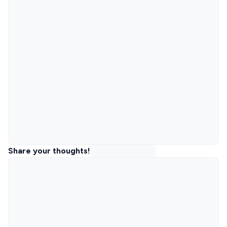
Share your thoughts!