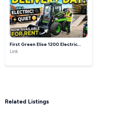
First Green Elise 1200 Electric
Skid Steer | So Quiet!
Link
Related Listings