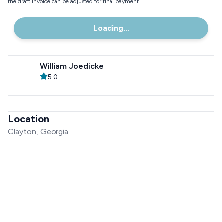
the draft invoice can be adjusted for final payment.
Loading...
William Joedicke
5.0
Location
Clayton, Georgia