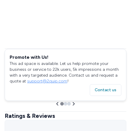
Promote with Us!
This ad space is available. Let us help promote your
business or service to 22k users, 5k impressions a month
with a very targeted audience. Contact us and request a
quote at
support@2quip.com
!
Contact us
Ratings & Reviews