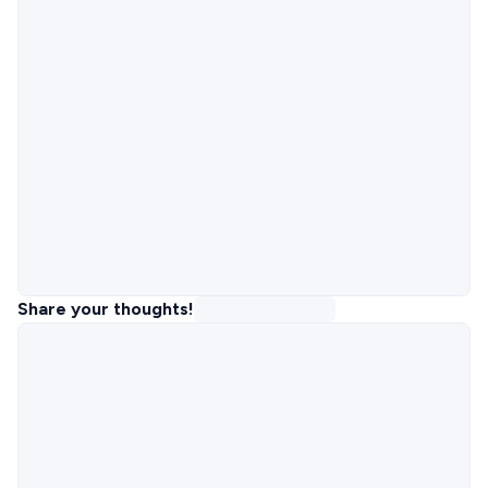
Share your thoughts!