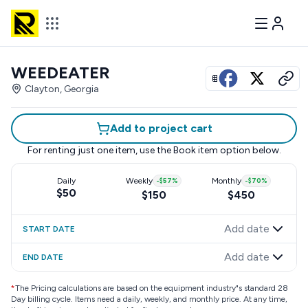
WEEDEATER
View all photos
Clayton, Georgia
Add to project cart
For renting just one item, use the
Book item
option below.
Daily
Weekly
-
$57
%
Monthly
-
$70
%
$50
$150
$450
Add date
START DATE
Add date
END DATE
*
The Pricing calculations are based on the equipment industry"s standard 28
Day billing cycle. Items need a daily, weekly, and monthly price. At any time,