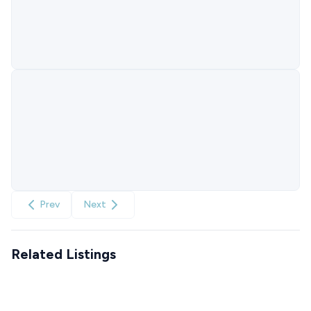
Prev
Next
Related Listings