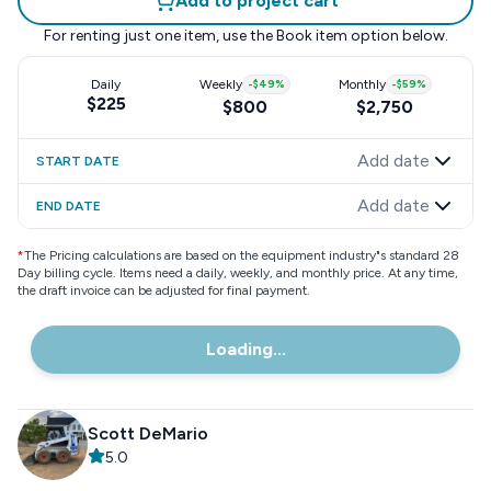
Add to project cart
For renting just one item, use the
Book item
option below.
Daily
Weekly
-
$49
%
Monthly
-
$59
%
$225
$800
$2,750
Add date
START DATE
Add date
END DATE
*
The Pricing calculations are based on the equipment industry"s standard 28
Day billing cycle. Items need a daily, weekly, and monthly price. At any time,
the draft invoice can be adjusted for final payment.
Loading...
Scott DeMario
5.0