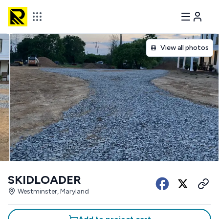
View all photos
SKIDLOADER
Westminster, Maryland