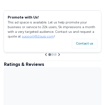
Promote with Us!
This ad space is available. Let us help promote your
business or service to 22k users, 5k impressions a month
with a very targeted audience. Contact us and request a
quote at
support@2quip.com
!
Contact us
Ratings & Reviews