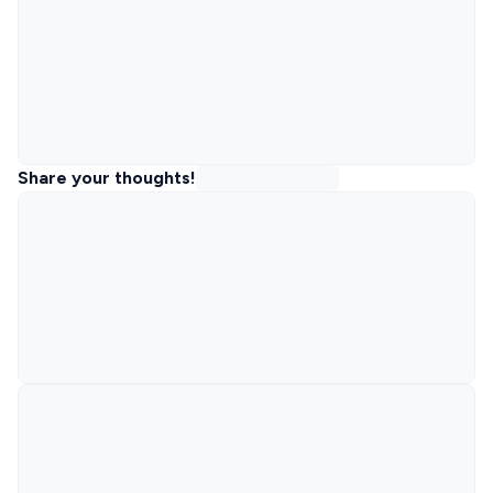
Share your thoughts!