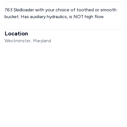
763 Skidloader with your choice of toothed or smooth
bucket. Has auxiliary hydraulics, is NOT high flow
Location
Westminster, Maryland