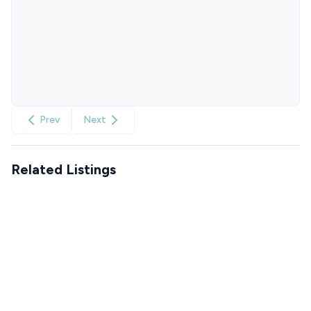
Prev
Next
Related Listings