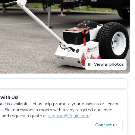
View all photos
with Us!
ace is available. Let us help promote your business or service
rs, 5k impressions a month with a very targeted audience.
 and request a quote at
support@2quip.com
!
Contact us