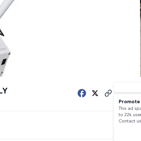
LY
Promote 
This ad sp
to 22k use
Contact us