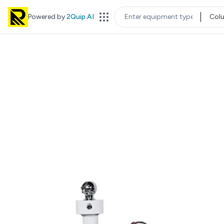
Powered by
2Quip.AI
Col
EQUIPMENT TYPE
LOC