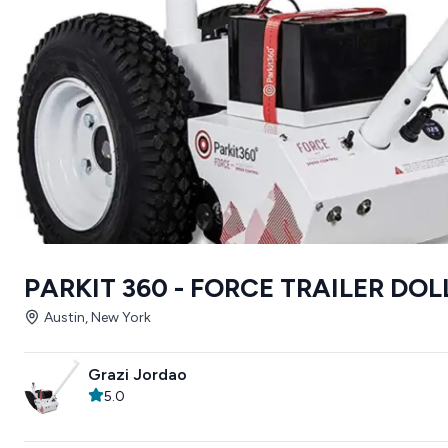
PARKIT 360 - FORCE TRAILER DOL
Austin, New York
Grazi Jordao
5.0