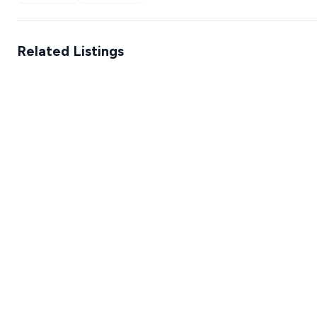
Related Listings