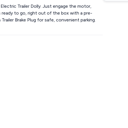
 Electric Trailer Dolly. Just engage the motor,
ready to go, right out of the box with a pre-
 Trailer Brake Plug for safe, convenient parking.