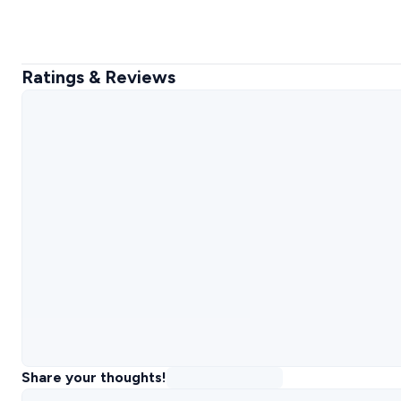
Ratings & Reviews
Share your thoughts!