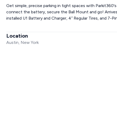
Get simple, precise parking in tight spaces with Parkit360's
connect the battery, secure the Ball Mount and go! Arrives 
installed U1 Battery and Charger, 4” Regular Tires, and 7-Pin
Location
Austin, New York