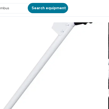
Search equipment
umbus
ATION