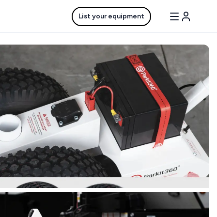
List your equipment