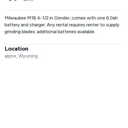
Milwaukee M18 4-1/2 in Grinder, comes with one 6.0ah
battery and charger. Any rental requires renter to supply
grinding blades. additional batteries available.
Location
alpine, Wyoming