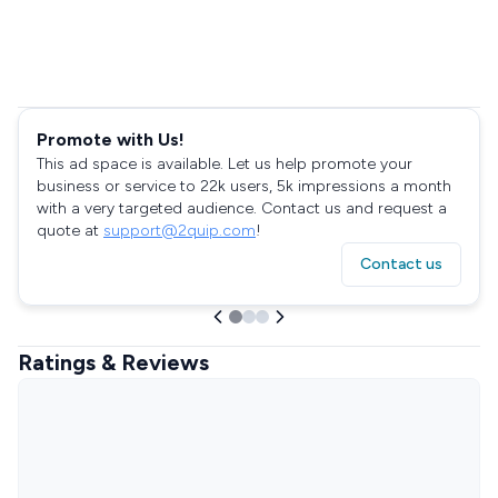
Promote with Us!
This ad space is available. Let us help promote your
business or service to 22k users, 5k impressions a month
with a very targeted audience. Contact us and request a
quote at
support@2quip.com
!
Contact us
Ratings & Reviews