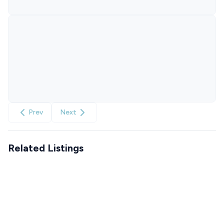
Prev
Next
Related Listings