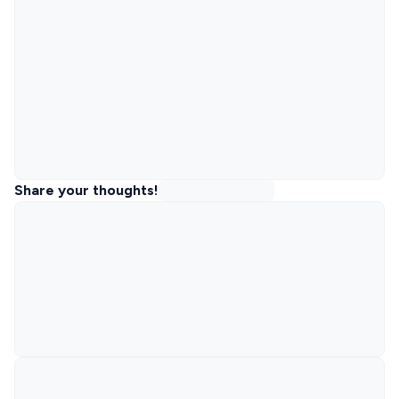
Share your thoughts!