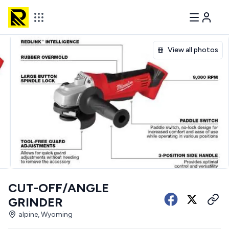
View all photos
CUT-OFF/ANGLE
GRINDER
alpine, Wyoming