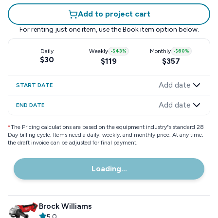
Add to project cart
For renting just one item, use the
Book item
option below.
Daily
Weekly
-
$43
%
Monthly
-
$60
%
$30
$119
$357
Add date
START DATE
Add date
END DATE
*
The Pricing calculations are based on the equipment industry"s standard 28
Day billing cycle. Items need a daily, weekly, and monthly price. At any time,
the draft invoice can be adjusted for final payment.
Loading...
Brock Williams
5.0