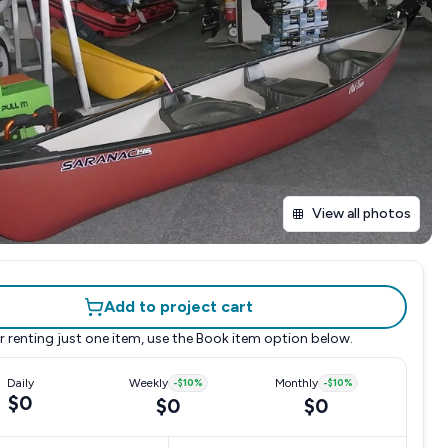
View all photos
Add to project cart
r renting just one item, use the
Book item
option below.
Daily
Weekly
-
$10
%
Monthly
-
$10
%
$0
$0
$0