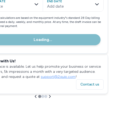
ATE
END DATE
te
Add date
calculations are based on the equipment industry"s standard 28 Day billing
need a daily, weekly, and monthly price. At any time, the draft invoice can be
final payment.
Loading...
with Us!
ace is available. Let us help promote your business or service
rs, 5k impressions a month with a very targeted audience.
 and request a quote at
support@2quip.com
!
Contact us