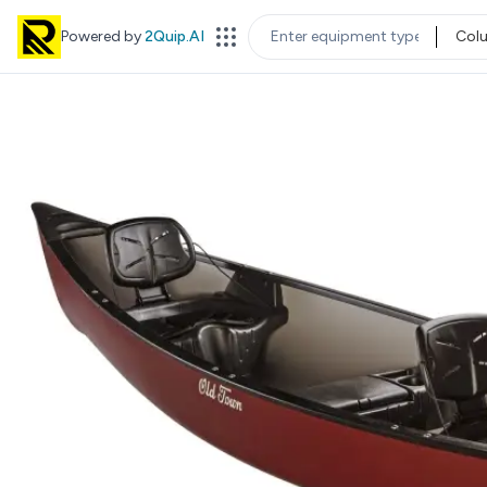
Powered by
2Quip.AI
Col
EQUIPMENT TYPE
LOC