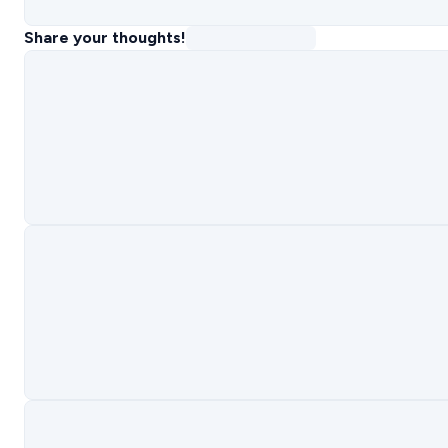
Share your thoughts!