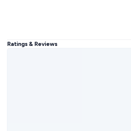
Ratings & Reviews