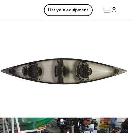
List your equipment