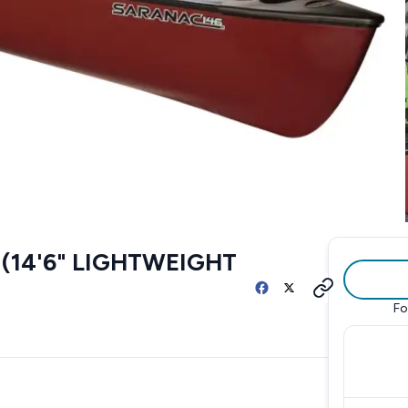
(14'6" LIGHTWEIGHT
Fo