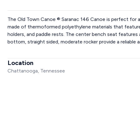
The Old Town Canoe ® Saranac 146 Canoe is perfect for a fa
made of thermoformed polyethylene materials that feature 
holders, and paddle rests. The center bench seat features
bottom, straight sided, moderate rocker provide a reliable a
Location
Chattanooga, Tennessee