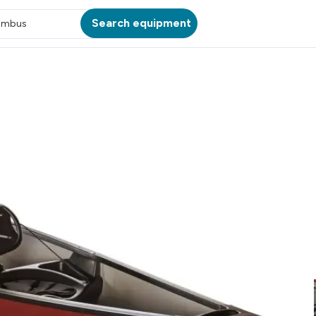
Search equipment
umbus
ATION