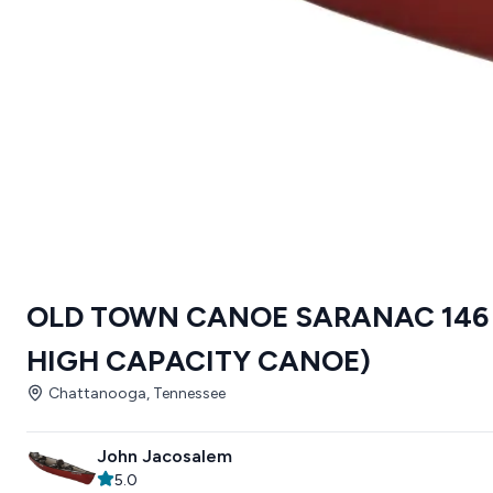
OLD TOWN CANOE SARANAC 146 
HIGH CAPACITY CANOE)
Chattanooga, Tennessee
John Jacosalem
5.0