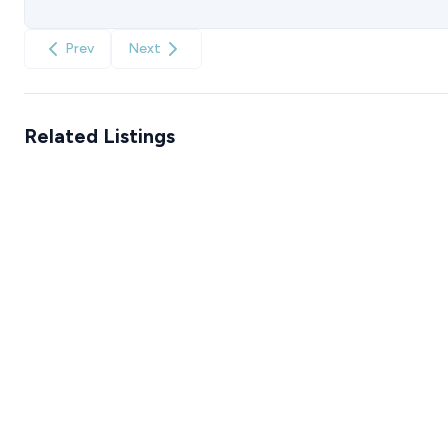
Prev
Next
Related Listings