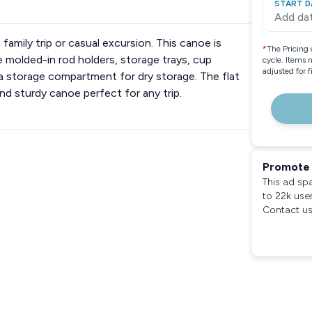
START D
Add da
mily trip or casual excursion. This canoe is
*
The Pricing 
molded-in rod holders, storage trays, cup
cycle. Items 
adjusted for 
 a storage compartment for dry storage. The flat
nd sturdy canoe perfect for any trip.
Promote 
This ad sp
to 22k use
Contact us