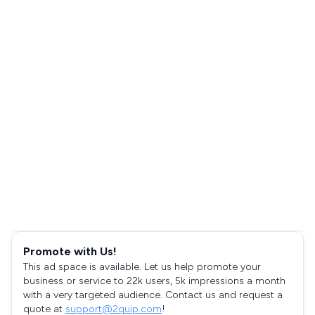
Promote with Us!
This ad space is available. Let us help promote your
business or service to 22k users, 5k impressions a month
with a very targeted audience. Contact us and request a
quote at
support@2quip.com
!