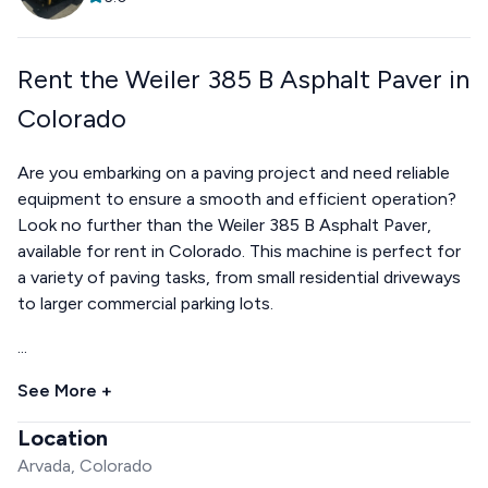
Rent the Weiler 385 B Asphalt Paver in
Colorado
Are you embarking on a paving project and need reliable
equipment to ensure a smooth and efficient operation?
Look no further than the Weiler 385 B Asphalt Paver,
available for rent in Colorado. This machine is perfect for
a variety of paving tasks, from small residential driveways
to larger commercial parking lots.
...
See More +
Location
Arvada, Colorado