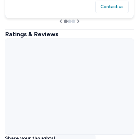
Contact us
Ratings & Reviews
Share your thoughts!