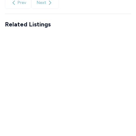
Prev
Next
Related Listings