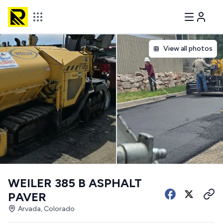
View all photos
WEILER 385 B ASPHALT
PAVER
Arvada, Colorado