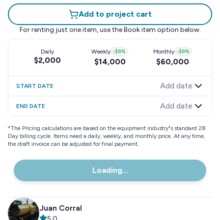
Add to project cart
For renting just one item, use the
Book item
option below.
Daily
Weekly
-
$0
%
Monthly
-
$0
%
$2,000
$14,000
$60,000
Add date
START DATE
Add date
END DATE
*
The Pricing calculations are based on the equipment industry"s standard 28
Day billing cycle. Items need a daily, weekly, and monthly price. At any time,
the draft invoice can be adjusted for final payment.
Loading...
Juan Corral
5.0