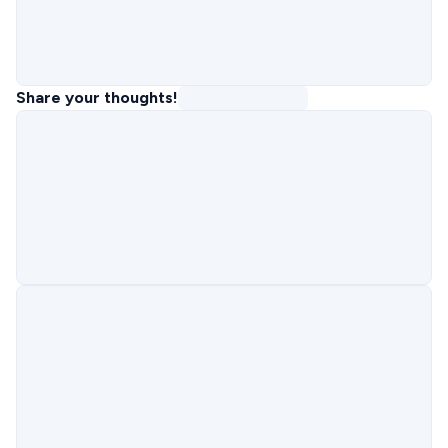
Share your thoughts!