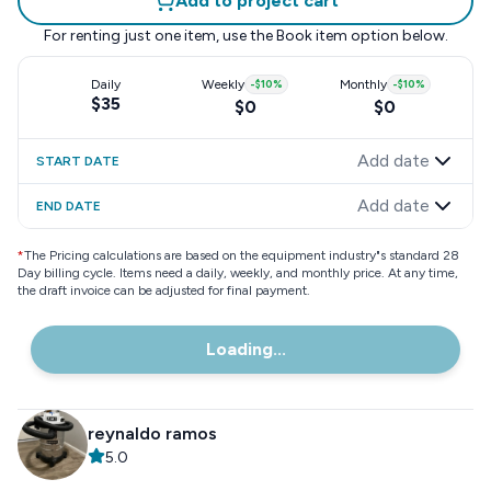
Add to project cart
For renting just one item, use the
Book item
option below.
Daily
Weekly
-
$10
%
Monthly
-
$10
%
$35
$0
$0
Add date
START DATE
Add date
END DATE
*
The Pricing calculations are based on the equipment industry"s standard 28
Day billing cycle. Items need a daily, weekly, and monthly price. At any time,
the draft invoice can be adjusted for final payment.
Loading...
reynaldo ramos
5.0