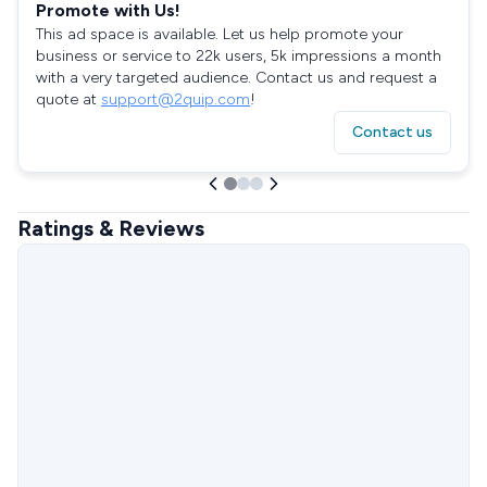
Promote with Us!
This ad space is available. Let us help promote your
business or service to 22k users, 5k impressions a month
with a very targeted audience. Contact us and request a
quote at
support@2quip.com
!
Contact us
Ratings & Reviews