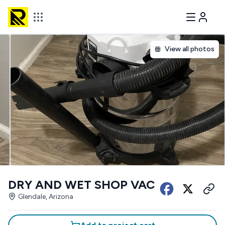
View all photos
DRY AND WET SHOP VAC
Glendale, Arizona