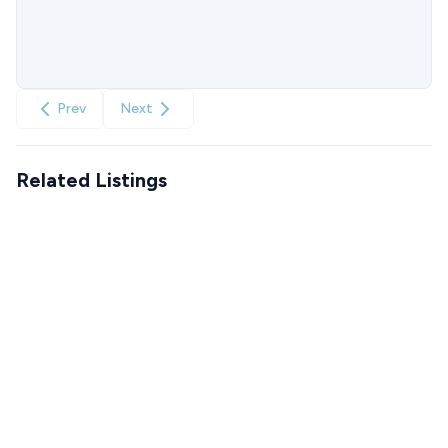
Prev
Next
Related Listings