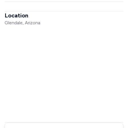
Location
Glendale, Arizona