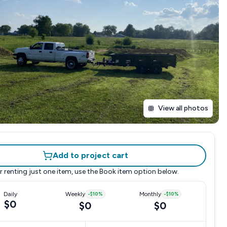
View all photos
Add to project cart
r renting just one item, use the
Book item
option below.
Daily
Weekly
-
$10
%
Monthly
-
$10
%
$0
$0
$0