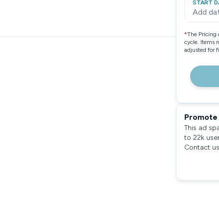
START D
Add da
*
The Pricing 
cycle. Items 
adjusted for 
Promote 
This ad sp
to 22k use
Contact us