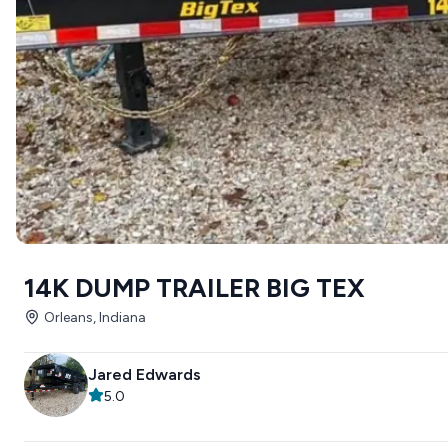
14K DUMP TRAILER BIG TEX
Orleans, Indiana
Jared Edwards
5.0