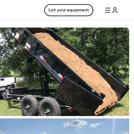
List your equipment