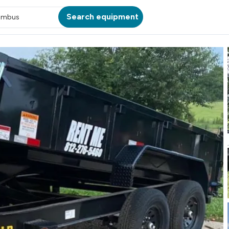
Search equipment
umbus
ATION