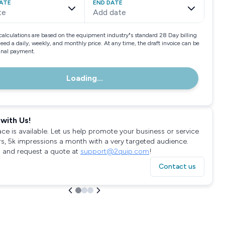
ATE
END DATE
te
Add date
calculations are based on the equipment industry"s standard 28 Day billing
need a daily, weekly, and monthly price. At any time, the draft invoice can be
final payment.
Loading...
with Us!
ace is available. Let us help promote your business or service
rs, 5k impressions a month with a very targeted audience.
 and request a quote at
support@2quip.com
!
Contact us