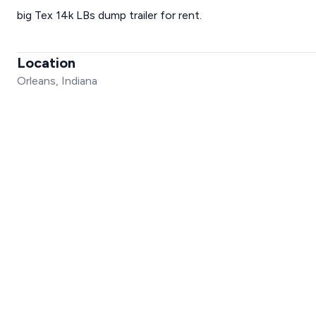
big Tex 14k LBs dump trailer for rent.
Location
Orleans, Indiana