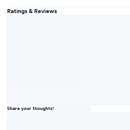
Ratings & Reviews
Share your thoughts!