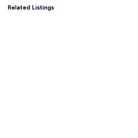
Related Listings