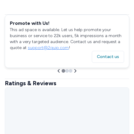
Promote with Us!
This ad space is available. Let us help promote your
business or service to 22k users, 5k impressions a month
with a very targeted audience. Contact us and request a
quote at
support@2quip.com
!
Contact us
Ratings & Reviews