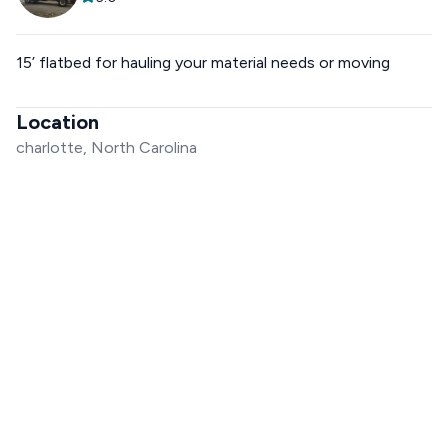
15’ flatbed for hauling your material needs or moving
Location
charlotte, North Carolina