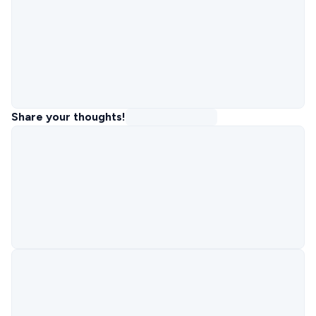
Share your thoughts!