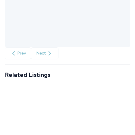
Prev
Next
Related Listings