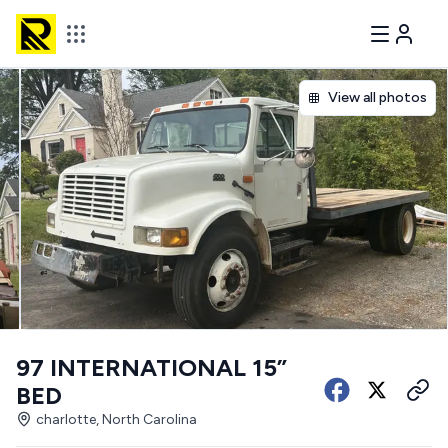
View all photos
97 INTERNATIONAL 15”
BED
charlotte, North Carolina