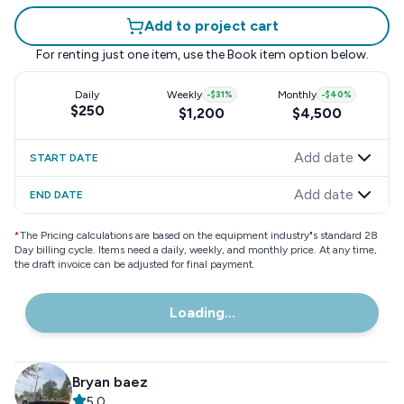
Add to project cart
For renting just one item, use the
Book item
option below.
Daily
Weekly
-
$31
%
Monthly
-
$40
%
$250
$1,200
$4,500
Add date
START DATE
Add date
END DATE
*
The Pricing calculations are based on the equipment industry"s standard 28
Day billing cycle. Items need a daily, weekly, and monthly price. At any time,
the draft invoice can be adjusted for final payment.
Loading...
Bryan baez
5.0